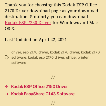
Thank you for choosing this Kodak ESP Office
2170 Driver download page as your download
destination. Similarly, you can download
Kodak ESP 7250 Driver
for Windows and Mac
OS X.
Last Updated on April 22, 2021
driver
,
esp 2170 driver
,
kodak 2170 driver
,
kodak 2170
software
,
kodak esp 2170 driver
,
office
,
printer
,
T
software
a
g
s
←
Kodak ESP Office 2150 Driver
→
Kodak EasyShare C143 Software