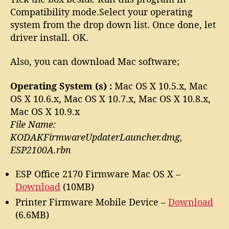
Compatibility mode.Select your operating
system from the drop down list. Once done, let
driver install. OK.
Also, you can download Mac software;
Operating System (s) :
Mac OS X 10.5.x, Mac
OS X 10.6.x, Mac OS X 10.7.x, Mac OS X 10.8.x,
Mac OS X 10.9.x
File Name:
KODAKFirmwareUpdaterLauncher.dmg,
ESP2100A.rbn
ESP Office 2170 Firmware Mac OS X –
Download
(10MB)
Printer Firmware Mobile Device –
Download
(6.6MB)