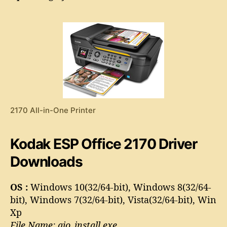
S
o
P
r
O
f
f
i
c
e
2
1
2170 All-in-One Printer
7
0
D
Kodak ESP Office 2170 Driver
r
i
Downloads
v
e
OS :
Windows 10(32/64-bit), Windows 8(32/64-
r
bit), Windows 7(32/64-bit), Vista(32/64-bit), Win
Xp
File Name: aio_install.exe,