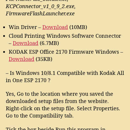
KCPConnector_v1_0_9_2.exe,
FirmwareFlashLauncher.exe
Win Driver –
Download
(10MB)
Cloud Printing Windows Software Connector
–
Download
(6.7MB)
KODAK ESP Office 2170 Firmware Windows –
Download
(35KB)
– Is Windows 10/8.1 Compatible with Kodak All
in One ESP 2170 ?
Yes, Go to the location where you saved the
downloaded setup files from the website.
Right-click on the setup file. Select Properties.
Go to the Compatibility tab.
Tick the box beside Run this program in