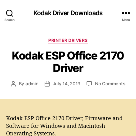
Kodak Driver Downloads
Search
Menu
C
PRINTER DRIVERS
a
Kodak ESP Office 2170
t
e
Driver
g
o
r
o
By
admin
July 14, 2013
No Comments
P
P
i
n
o
o
e
K
s
s
s
o
t
t
d
a
d
a
Kodak ESP Office 2170 Driver, Firmware and
u
a
k
t
t
Software for Windows and Macintosh
E
h
e
Operating Systems.