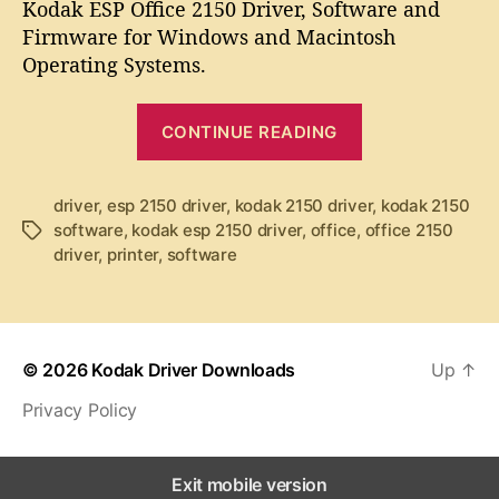
t
t
Kodak ESP Office 2150 Driver, Software and
d
a
d
Firmware for Windows and Macintosh
a
u
a
Operating Systems.
k
t
t
E
h
e
“
S
o
CONTINUE READING
K
P
r
O
o
f
d
driver
,
esp 2150 driver
,
kodak 2150 driver
,
kodak 2150
f
software
,
kodak esp 2150 driver
,
office
,
office 2150
T
a
i
driver
,
printer
,
software
a
k
c
g
e
E
s
2
S
1
P
5
© 2026
Kodak Driver Downloads
Up
↑
O
0
Privacy Policy
ff
D
r
i
i
c
Exit mobile version
v