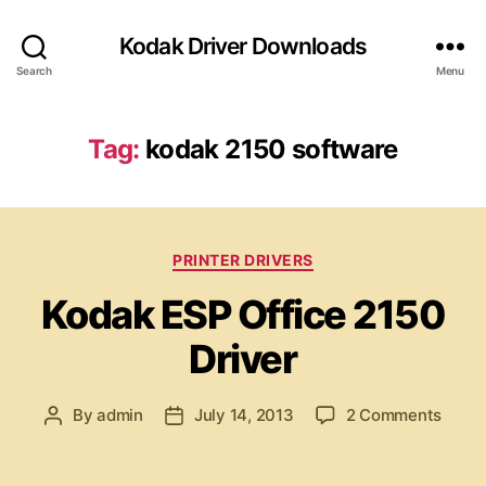
Kodak Driver Downloads
Search
Menu
Tag:
kodak 2150 software
C
PRINTER DRIVERS
a
Kodak ESP Office 2150
t
e
Driver
g
o
r
o
By
admin
July 14, 2013
2 Comments
P
P
i
n
o
o
e
K
s
s
s
o