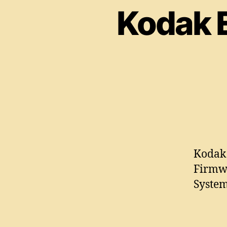
Kodak 
Kodak 
Firmw
System