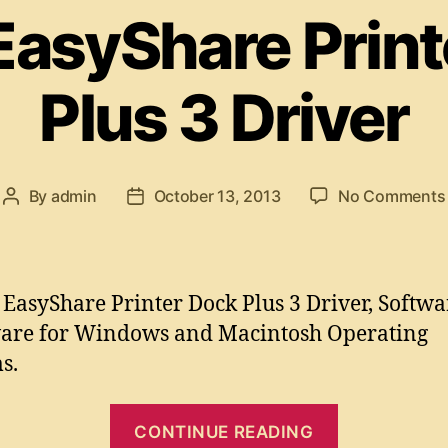
t
EasyShare Print
e
g
o
Plus 3 Driver
r
i
e
s
By
admin
October 13, 2013
No Comments
P
P
o
o
s
s
t
t
a
d
EasyShare Printer Dock Plus 3 Driver, Softw
u
a
are for Windows and Macintosh Operating
t
t
s.
h
e
o
r
“
CONTINUE READING