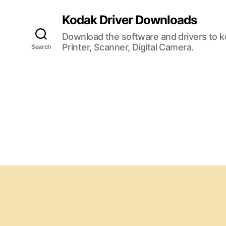
Kodak Driver Downloads
Download the software and drivers to 
Printer, Scanner, Digital Camera.
Search