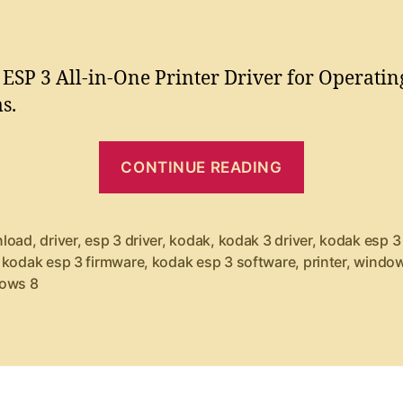
o
o
s
r
s
s
i
t
t
n
a
d
ESP 3 All-in-One Printer Driver for Operatin
u
a
t
s.
t
t
e
h
e
“
r
o
CONTINUE READING
r
K
D
o
o
d
c
load
,
driver
,
esp 3 driver
,
kodak
,
kodak 3 driver
,
kodak esp 3 
a
,
kodak esp 3 firmware
,
kodak esp 3 software
,
printer
,
window
k
ows 8
k
P
E
l
S
u
P
s