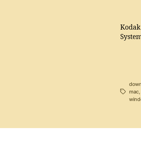
Kodak 
System
down
mac
T
wind
a
g
s