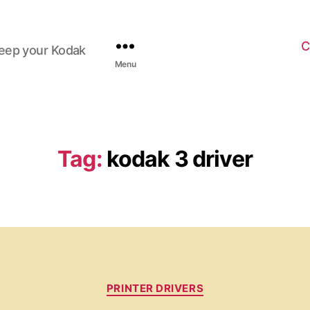
C
keep your Kodak
Menu
Tag:
kodak 3 driver
C
PRINTER DRIVERS
a