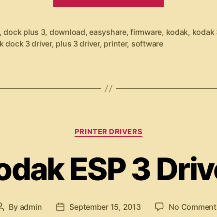
K
o
d
,
dock plus 3
,
download
,
easyshare
,
firmware
,
kodak
,
kodak 
a
k dock 3 driver
,
plus 3 driver
,
printer
,
software
k
E
a
s
y
C
PRINTER DRIVERS
S
a
t
h
odak ESP 3 Driv
e
a
g
r
o
r
e
i
By
admin
September 15, 2013
No Comment
P
P
P
e