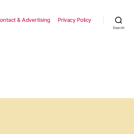
ontact & Advertising
Privacy Policy
Search