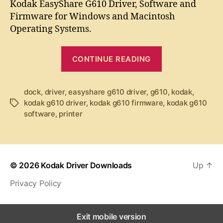
t
t
Kodak EasyShare G610 Driver, Software and
d
a
d
Firmware for Windows and Macintosh
a
u
a
Operating Systems.
k
t
t
E
h
e
“
a
o
CONTINUE READING
K
s
r
y
o
S
dock
,
driver
,
easyshare g610 driver
,
g610
d
,
kodak
,
h
kodak g610 driver
,
kodak g610 firmware
,
kodak g610
T
a
a
software
,
printer
a
k
r
g
e
E
s
G
a
6
s
1
© 2026
Kodak Driver Downloads
Up
↑
y
0
Privacy Policy
D
S
r
h
i
a
Exit mobile version
v