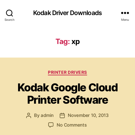
Kodak Driver Downloads
Search
Menu
Tag:
xp
C
PRINTER DRIVERS
a
Kodak Google Cloud
t
e
Printer Software
g
o
r
By
admin
November 10, 2013
P
P
i
o
o
e
o
No Comments
s
s
s
n