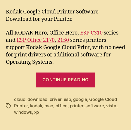
t
t
K
a
d
o
Kodak Google Cloud Printer Software
u
a
d
Download for your Printer.
t
t
a
h
e
k
All KODAK Hero, Office Hero,
ESP C310
series
o
G
r
and
ESP Office 2170
,
2150
series printers
o
support Kodak Google Cloud Print, with no need
o
g
for print drivers or additional software for
l
Operating Systems.
e
C
“
CONTINUE READING
l
K
o
o
u
cloud
,
download
,
driver
,
esp
,
google
d
,
Google Cloud
d
Printer
,
kodak
,
mac
,
office
,
printer
,
P
software
,
vista
,
T
a
windows
,
xp
r
a
k
i
g
G
n
s