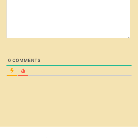
0
COMMENTS