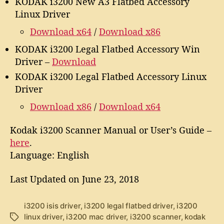
KODAK i3200 New A3 Flatbed Accessory
Linux Driver
Download x64
/
Download x86
KODAK i3200 Legal Flatbed Accessory Win
Driver –
Download
KODAK i3200 Legal Flatbed Accessory Linux
Driver
Download x86
/
Download x64
Kodak i3200 Scanner Manual or User’s Guide –
here
.
Language: English
Last Updated on June 23, 2018
i3200 isis driver
,
i3200 legal flatbed driver
,
i3200
linux driver
,
i3200 mac driver
,
i3200 scanner
,
kodak
T