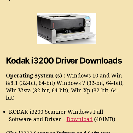
3
o
2
r
0
0
S
c
a
n
n
Kodak i3200 Driver Downloads
e
r
D
Operating System (s) :
Windows 10 and Win
r
8/8.1 (32-bit, 64-bit) Windows 7 (32-bit, 64-bit),
i
Win Vista (32-bit, 64-bit), Win Xp (32-bit, 64-
v
bit)
e
r
KODAK i3200 Scanner Windows Full
Software and Driver –
Download
(401MB)