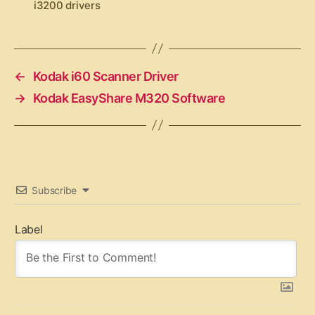
i3200 drivers
a
g
s
←
Kodak i60 Scanner Driver
→
Kodak EasyShare M320 Software
Subscribe
Label