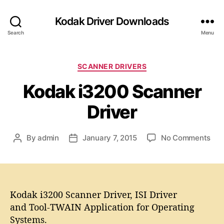
Kodak Driver Downloads
Search
Menu
C
SCANNER DRIVERS
a
Kodak i3200 Scanner
t
e
Driver
g
o
r
o
By
admin
January 7, 2015
No Comments
P
P
i
n
o
o
e
K
s
s
s
o
t
t
d
a
d
a
Kodak i3200 Scanner Driver, ISI Driver
u
a
k
t
t
and Tool-TWAIN Application for Operating
i
h
e
Systems.