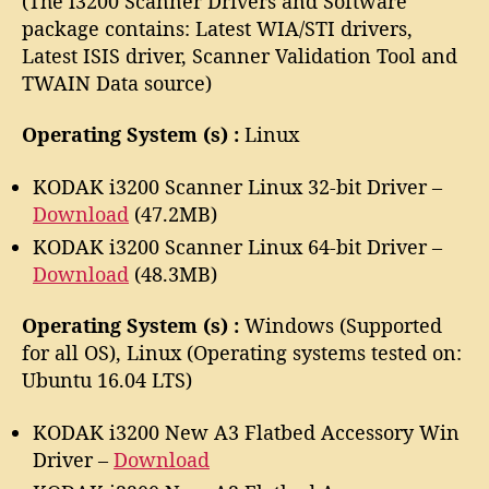
(The i3200 Scanner Drivers and Software
package contains: Latest WIA/STI drivers,
Latest ISIS driver, Scanner Validation Tool and
TWAIN Data source)
Operating System (s) :
Linux
KODAK i3200 Scanner Linux 32-bit Driver –
Download
(47.2MB)
KODAK i3200 Scanner Linux 64-bit Driver –
Download
(48.3MB)
Operating System (s) :
Windows (Supported
for all OS), Linux (Operating systems tested on:
Ubuntu 16.04 LTS)
KODAK i3200 New A3 Flatbed Accessory Win
Driver –
Download