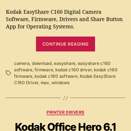
t
t
K
a
d
o
Kodak EasyShare C160 Digital Camera
u
a
d
Software, Firmware, Drivers and Share Button
t
t
a
App for Operating Systems.
h
e
k
o
E
r
“
a
CONTINUE READING
K
s
y
o
S
d
camera
,
download
,
easyshare
,
easyshare c160
h
software
,
firmware
,
kodak c160 driver
,
kodak c160
a
T
a
firmware
,
kodak c160 software
,
Kodak EasyShare
k
a
r
C160 Driver
,
mac
,
windows
g
e
E
s
C
a
1
s
6
y
C
0
PRINTER DRIVERS
a
S
S
Kodak Office Hero 6.1
t
o
h
e