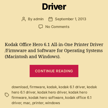
f
a
Driver
g
t
r
o
w
r
e
a
By
admin
September 1, 2013
P
P
i
r
C
o
o
e
o
No Comments
e
1
s
s
s
n
t
t
6
K
a
d
0
o
Kodak Office Hero 6.1 All-in-One Printer Driver
u
a
d
S
/Firmware and Software for Operating Systems
t
t
a
o
(Macintosh and Windows).
h
e
k
f
o
O
r
“
t
f
CONTINUE READING
K
f
w
i
o
a
c
d
download
,
firmware
,
kodak
,
kodak 6.1 driver
,
kodak
r
e
hero 6.1 driver
,
kodak hero driver
,
kodak hero
a
e
T
H
firmware
,
kodak hero software
,
kodak office 6.1
k
”
a
e
driver
,
mac
,
printer
,
windows
g
r
O