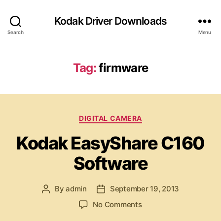
Kodak Driver Downloads
Search
Menu
Tag:
firmware
C
DIGITAL CAMERA
a
Kodak EasyShare C160
t
e
Software
g
o
r
By
admin
September 19, 2013
P
P
i
o
o
e
o
No Comments
s
s
s
n