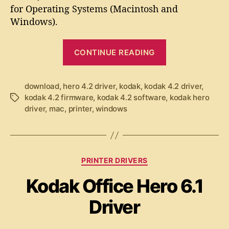
a
u
a
for Operating Systems (Macintosh and
k
t
t
Windows).
H
h
e
e
o
“
r
r
CONTINUE READING
o
K
4
o
.
d
download
,
hero 4.2 driver
,
kodak
,
kodak 4.2 driver
,
2
kodak 4.2 firmware
,
kodak 4.2 software
,
kodak hero
T
a
D
driver
,
mac
,
printer
,
windows
a
k
r
g
i
H
s
v
e
e
r
C
r
PRINTER DRIVERS
o
a
Kodak Office Hero 6.1
t
4
e
.
Driver
g
2
o
D
r