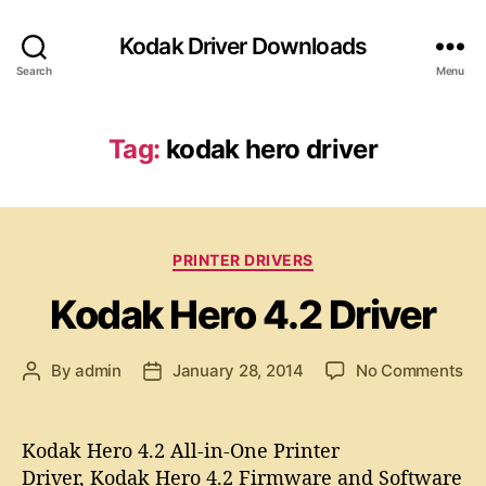
Kodak Driver Downloads
Search
Menu
Tag:
kodak hero driver
C
PRINTER DRIVERS
a
Kodak Hero 4.2 Driver
t
e
g
o
By
admin
January 28, 2014
No Comments
P
P
o
n
o
o
r
K
s
s
i
o
t
t
e
Kodak Hero 4.2 All-in-One Printer
d
a
d
s
Driver, Kodak Hero 4.2 Firmware and Software