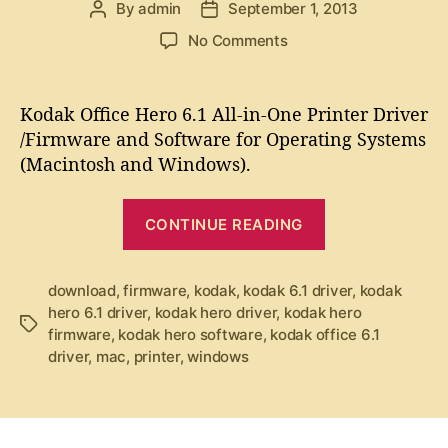
By
admin
September 1, 2013
P
P
i
r
o
o
e
o
No Comments
i
s
s
s
n
v
t
t
K
a
d
e
o
Kodak Office Hero 6.1 All-in-One Printer Driver
u
a
r
d
/Firmware and Software for Operating Systems
t
t
a
”
(Macintosh and Windows).
h
e
k
o
O
r
“
f
CONTINUE READING
K
f
i
o
c
d
download
,
firmware
,
kodak
,
kodak 6.1 driver
,
kodak
e
hero 6.1 driver
,
kodak hero driver
,
kodak hero
a
T
H
firmware
,
kodak hero software
,
kodak office 6.1
k
a
e
driver
,
mac
,
printer
,
windows
g
r
O
s
o
ff
6
i
.