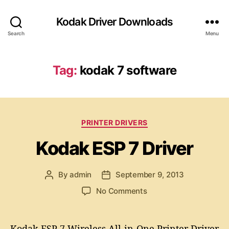
Kodak Driver Downloads
Search
Menu
Tag:
kodak 7 software
C
PRINTER DRIVERS
a
Kodak ESP 7 Driver
t
e
g
By
admin
September 9, 2013
P
P
o
o
o
r
o
No Comments
s
s
i
n
t
t
e
K
a
d
s
o
Kodak ESP 7 Wireless All-in-One Printer Driver