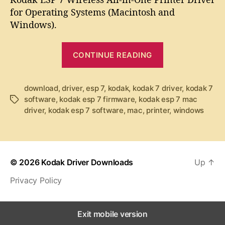
u
a
d
for Operating Systems (Macintosh and
t
t
a
Windows).
h
e
k
o
E
r
“
S
CONTINUE READING
K
P
7
o
D
d
download
,
driver
,
esp 7
,
kodak
,
kodak 7 driver
,
kodak 7
r
software
,
kodak esp 7 firmware
,
kodak esp 7 mac
T
a
i
driver
,
kodak esp 7 software
,
mac
,
printer
,
windows
a
k
v
g
e
E
s
r
S
P
© 2026
Kodak Driver Downloads
Up
↑
7
Privacy Policy
D
r
i
Exit mobile version
v