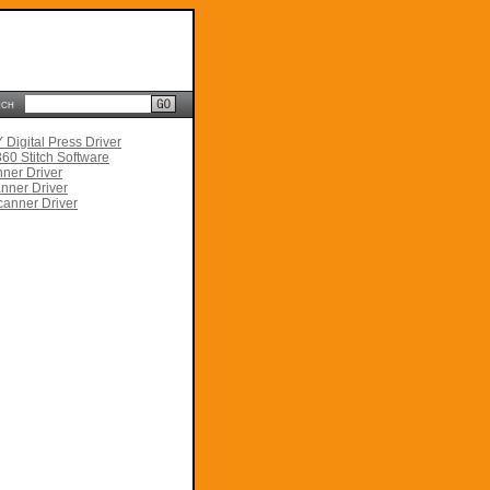
rch
Digital Press Driver
60 Stitch Software
ner Driver
nner Driver
anner Driver