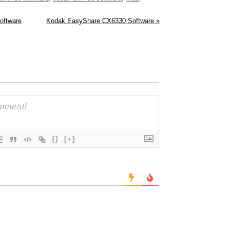
oftware
Kodak EasyShare CX6330 Software
»
{}
[+]