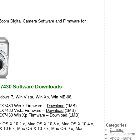
om Digital Camera Software and Firmware for
7430 Software Downloads
dows 7, Win Vista, Win Xp, Win ME-98,
X7430 Win 7 Firmware –
Download
(1MB)
X7430 Vista Firmware –
Download
(1MB)
X7430 Win Xp Firmware –
Download
(1MB)
 OS X 10.2.x, Mac OS X 10.3.x, Mac OS X 10.4.x,
Categories
X 10.6.x, Mac OS X 10.7.x, Mac OS 9.x, Mac
Camera
Digital Camera
Photo Frame