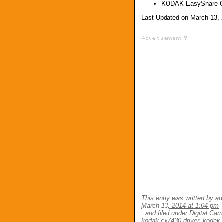
KODAK EasyShare C
Last Updated on March 13,
This entry was written by
a
March 13, 2014 at 1:04 pm
, and filed under
Digital Ca
kodak cx7430 driver
,
kodak 