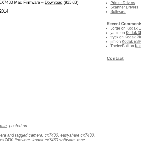
X7430 Mac Firmware –
Download
(933KB)
Printer Drivers
Scanner Drivers
 2014
Software
Recent Comment
Jorge
on
Kodak E
yamil
on
Kodak 3D
tryck
on
Kodak Pla
jim
on
Kodak ESP 
TheIceBolt
on
Kod
Contact
dmin
, posted on
mera
and tagged
camera
,
cx7430
,
easyshare cx7430
,
cx7430 firmware
,
kodak cx7430 software
,
mac
,