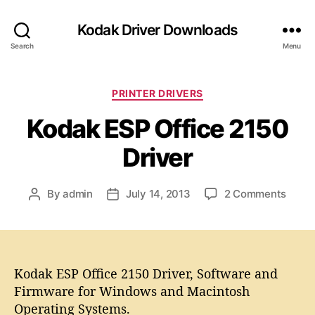
Kodak Driver Downloads
Search
Menu
C
PRINTER DRIVERS
a
Kodak ESP Office 2150
t
e
Driver
g
o
r
o
By
admin
July 14, 2013
2 Comments
P
P
i
n
o
o
e
K
s
s
s
o
t
t
d
a
d
a
Kodak ESP Office 2150 Driver, Software and
u
a
k
t
t
Firmware for Windows and Macintosh
E
h
e
Operating Systems.