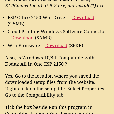
KCPConnector_v1_0_9_2.exe, aio_install (1).exe
ESP Office 2150 Win Driver –
Download
(9.5MB)
Cloud Printing Windows Software Connector
–
Download
(6.7MB)
Win Firmware –
Download
(36KB)
Also, Is Windows 10/8.1 Compatible with
Kodak All in One ESP 2150 ?
Yes, Go to the location where you saved the
downloaded setup files from the website.
Right-click on the setup file. Select Properties.
Go to the Compatibility tab.
Tick the box beside Run this program in
Compatibility mode.Select your operating