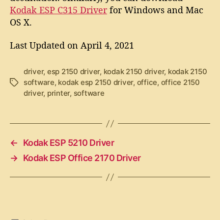
Kodak ESP C315 Driver
for Windows and Mac
OS X.
Last Updated on April 4, 2021
driver
,
esp 2150 driver
,
kodak 2150 driver
,
kodak 2150
software
,
kodak esp 2150 driver
,
office
,
office 2150
T
driver
,
printer
,
software
a
g
s
←
Kodak ESP 5210 Driver
→
Kodak ESP Office 2170 Driver