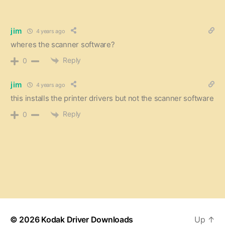
jim
4 years ago
wheres the scanner software?
Reply
0
jim
4 years ago
this installs the printer drivers but not the scanner software
Reply
0
© 2026
Kodak Driver Downloads
Up
↑