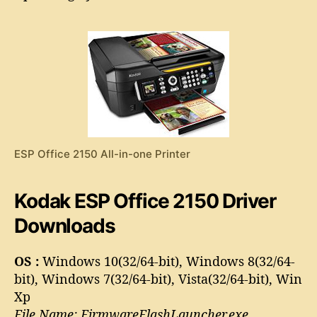
S
o
P
r
O
f
f
i
c
e
2
1
ESP Office 2150 All-in-one Printer
5
0
D
Kodak ESP Office 2150 Driver
r
i
Downloads
v
e
OS :
Windows 10(32/64-bit), Windows 8(32/64-
r
bit), Windows 7(32/64-bit), Vista(32/64-bit), Win
Xp
File Name: FirmwareFlashLauncher.exe,