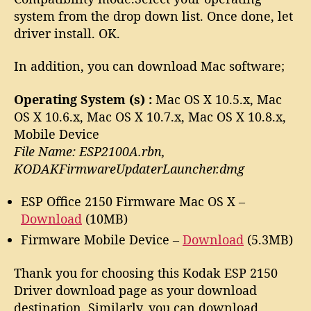
system from the drop down list. Once done, let
driver install. OK.
In addition, you can download Mac software;
Operating System (s) :
Mac OS X 10.5.x, Mac
OS X 10.6.x, Mac OS X 10.7.x, Mac OS X 10.8.x,
Mobile Device
File Name: ESP2100A.rbn,
KODAKFirmwareUpdaterLauncher.dmg
ESP Office 2150 Firmware Mac OS X –
Download
(10MB)
Firmware Mobile Device –
Download
(5.3MB)
Thank you for choosing this Kodak ESP 2150
Driver download page as your download
destination. Similarly, you can download