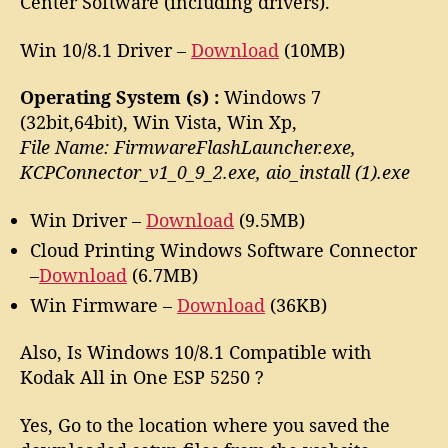
Center Software (including drivers).
Win 10/8.1 Driver –
Download
(10MB)
Operating System (s) :
Windows 7
(32bit,64bit), Win Vista, Win Xp,
File Name: FirmwareFlashLauncher.exe,
KCPConnector_v1_0_9_2.exe, aio_install (1).exe
Win Driver –
Download
(9.5MB)
Cloud Printing Windows Software Connector
–
Download
(6.7MB)
Win Firmware –
Download
(36KB)
Also, Is Windows 10/8.1 Compatible with
Kodak All in One ESP 5250 ?
Yes, Go to the location where you saved the