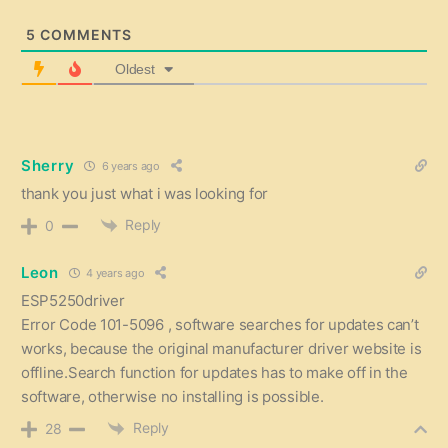
5
COMMENTS
Oldest
Sherry
6 years ago
thank you just what i was looking for
Reply
0
Leon
4 years ago
ESP5250driver
Error Code 101-5096 , software searches for updates can’t
works, because the original manufacturer driver website is
offline.Search function for updates has to make off in the
software, otherwise no installing is possible.
Reply
28