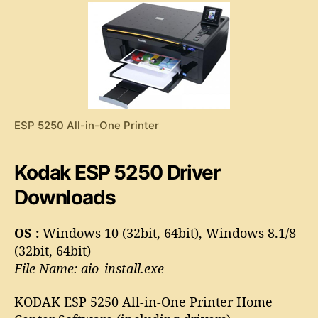
5
2
5
0
D
r
i
v
ESP 5250 All-in-One Printer
e
r
Kodak ESP 5250 Driver
Downloads
OS :
Windows 10 (32bit, 64bit), Windows 8.1/8
(32bit, 64bit)
File Name: aio_install.exe
KODAK ESP 5250 All-in-One Printer Home