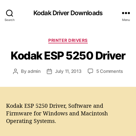
Kodak Driver Downloads
Search
Menu
C
PRINTER DRIVERS
a
Kodak ESP 5250 Driver
t
e
g
o
By
admin
July 11, 2013
5 Comments
P
P
o
n
o
o
r
K
s
s
i
o
t
t
e
d
a
d
s
a
Kodak ESP 5250 Driver, Software and
u
a
k
t
t
Firmware for Windows and Macintosh
E
h
e
Operating Systems.
S
o
P
r