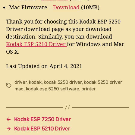
Mac Firmware –
Download
(10MB)
Thank you for choosing this Kodak ESP 5250
Driver download page as your download
destination. Similarly, you can download
Kodak ESP 5210 Driver
for Windows and Mac
OS X.
Last Updated on April 4, 2021
driver
,
kodak
,
kodak 5250 driver
,
kodak 5250 driver
T
mac
,
kodak esp 5250 software
,
printer
a
g
s
←
Kodak ESP 7250 Driver
→
Kodak ESP 5210 Driver