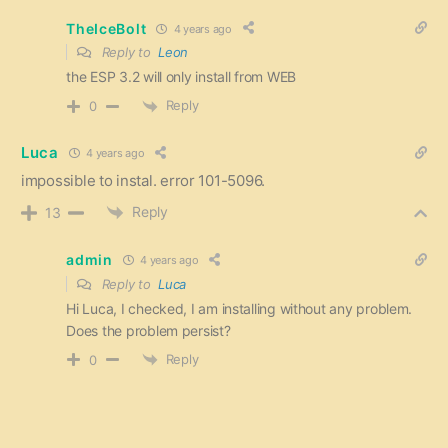
TheIceBolt
4 years ago
Reply to
Leon
the ESP 3.2 will only install from WEB
Reply
0
Luca
4 years ago
impossible to instal. error 101-5096.
Reply
13
admin
4 years ago
Reply to
Luca
Hi Luca, I checked, I am installing without any problem.
Does the problem persist?
Reply
0