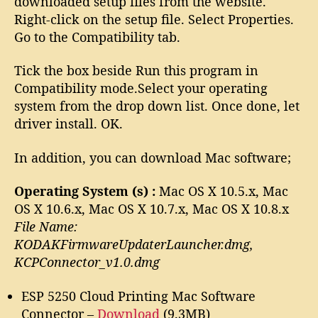
downloaded setup files from the website.
Right-click on the setup file. Select Properties.
Go to the Compatibility tab.
Tick the box beside Run this program in
Compatibility mode.Select your operating
system from the drop down list. Once done, let
driver install. OK.
In addition, you can download Mac software;
Operating System (s) :
Mac OS X 10.5.x, Mac
OS X 10.6.x, Mac OS X 10.7.x, Mac OS X 10.8.x
File Name:
KODAKFirmwareUpdaterLauncher.dmg,
KCPConnector_v1.0.dmg
ESP 5250 Cloud Printing Mac Software
Connector –
Download
(9.3MB)