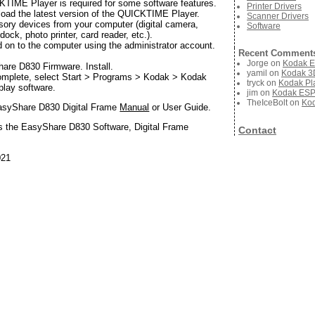
ME Player is required for some software features.
Printer Drivers
oad the latest version of the QUICKTIME Player.
Scanner Drivers
sory devices from your computer (digital camera,
Software
ock, photo printer, card reader, etc.).
d on to the computer using the administrator account.
Recent Comment
Jorge
on
Kodak E
are D830 Firmware. Install.
yamil
on
Kodak 3D
complete, select Start > Programs > Kodak > Kodak
tryck
on
Kodak Pla
play software.
jim
on
Kodak ESP 
TheIceBolt
on
Kod
asyShare D830 Digital Frame
Manual
or User Guide.
s the EasyShare D830 Software, Digital Frame
Contact
021