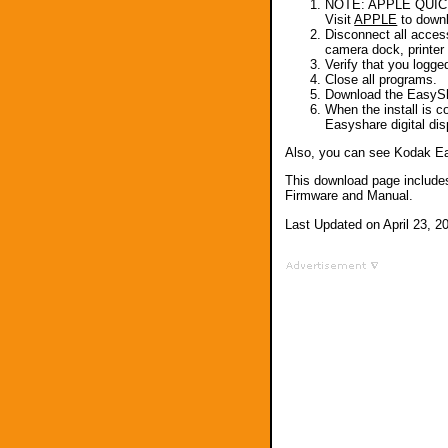
NOTE: APPLE QUICKTI
Visit
APPLE
to downl
Disconnect all acces
camera dock, printer d
Verify that you logge
Close all programs.
Download the EasySh
When the install is 
Easyshare digital dis
Also, you can see Kodak E
This download page include
Firmware and Manual.
Last Updated on April 23, 2