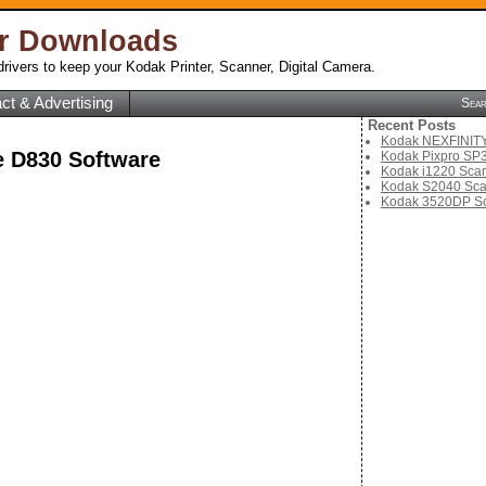
er Downloads
rivers to keep your Kodak Printer, Scanner, Digital Camera.
ct & Advertising
Sea
Recent Posts
Kodak NEXFINITY 
 D830 Software
Kodak Pixpro SP3
Kodak i1220 Scan
Kodak S2040 Sca
Kodak 3520DP Sc