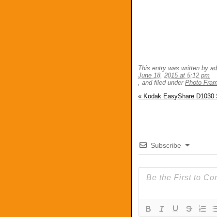
This entry was written by
a
June 18, 2015 at 5:12 pm
, and filed under
Photo Fra
«
Kodak EasyShare D1030 
Subscribe