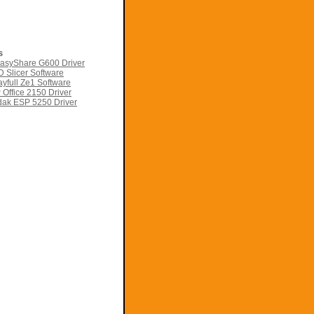
s
asyShare G600 Driver
 Slicer Software
yfull Ze1 Software
Office 2150 Driver
ak ESP 5250 Driver