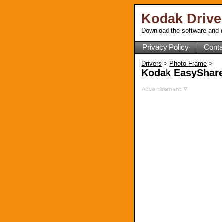
Kodak Driv
Download the software and d
Privacy Policy
Conta
Drivers
>
Photo Frame
>
Kodak EasyShare