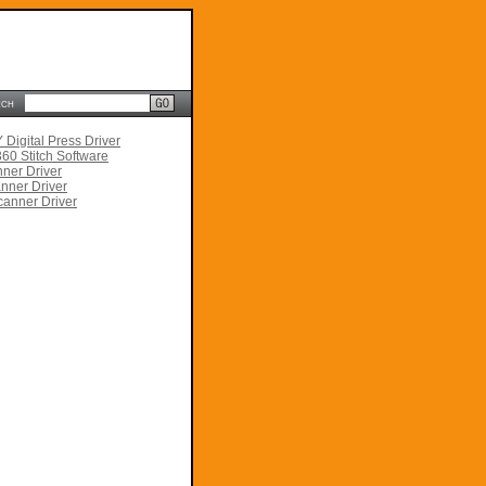
rch
Digital Press Driver
60 Stitch Software
ner Driver
nner Driver
anner Driver