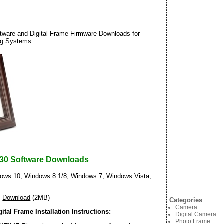
ware and Digital Frame Firmware Downloads for
ng Systems.
30 Software Downloads
ws 10, Windows 8.1/8, Windows 7, Windows Vista,
–
Download
(2MB)
Categories
Camera
tal Frame Installation Instructions:
Digital Camera
Photo Frame