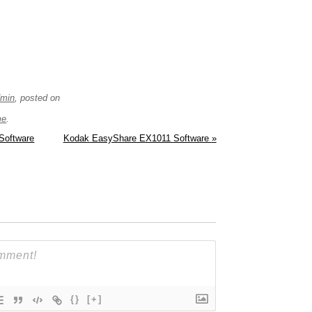
dmin
, posted on
me
.
Software
Kodak EasyShare EX1011 Software
»
{}
[+]