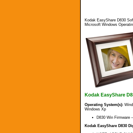
Kodak EasyShare D830 Soft
Microsoft Windows Operati
Kodak EasyShare D8
Operating System(s):
Windo
Windows Xp
D830 Win Firmware 
Kodak EasyShare D830 Digi