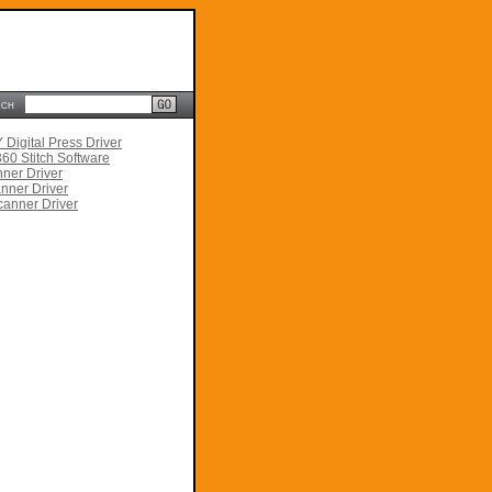
rch
Digital Press Driver
60 Stitch Software
ner Driver
nner Driver
anner Driver