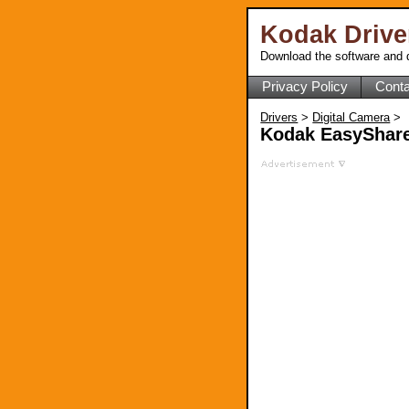
Kodak Driv
Download the software and d
Privacy Policy
Conta
Drivers
>
Digital Camera
>
Kodak EasyShare