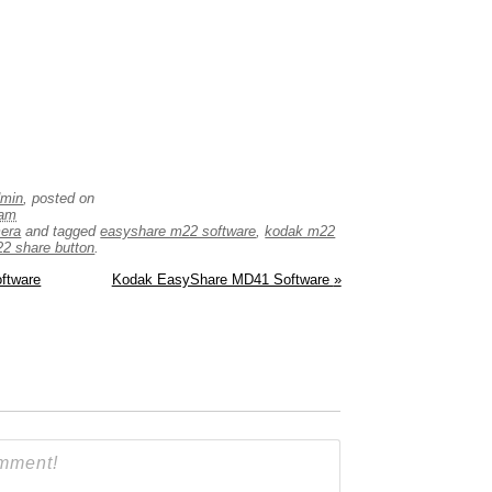
dmin
, posted on
 am
mera
and tagged
easyshare m22 software
,
kodak m22
2 share button
.
ftware
Kodak EasyShare MD41 Software
»