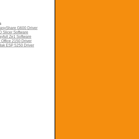
s
asyShare G600 Driver
 Slicer Software
yfull Ze1 Software
Office 2150 Driver
ak ESP 5250 Driver