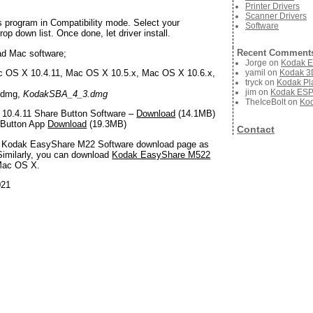
Printer Drivers
Scanner Drivers
s program in Compatibility mode. Select your
Software
op down list. Once done, let driver install.
Recent Comment
ad Mac software;
Jorge
on
Kodak E
yamil
on
Kodak 3D
 OS X 10.4.11, Mac OS X 10.5.x, Mac OS X 10.6.x,
tryck
on
Kodak Pla
jim
on
Kodak ESP 
.dmg,
KodakSBA_4_3.dmg
TheIceBolt
on
Kod
10.4.11 Share Button Software –
Download
(14.1MB)
 Button App
Download
(19.3MB)
Contact
is Kodak EasyShare M22 Software download page as
Similarly, you can download
Kodak EasyShare M522
Mac OS X.
021