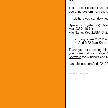
tab.
Tick the box beside Run thi
operating system from the dr
In addition, you can downlo
Operating System (s) :
Mac
Mac OS X 10.7.x
File Name: KodakSBA_3_2
EasyShare M22 Mac 
And M22 Mac Share
Thank you for choosing th
your download destination. 
Software
for Windows and 
Last Updated on April 22, 2