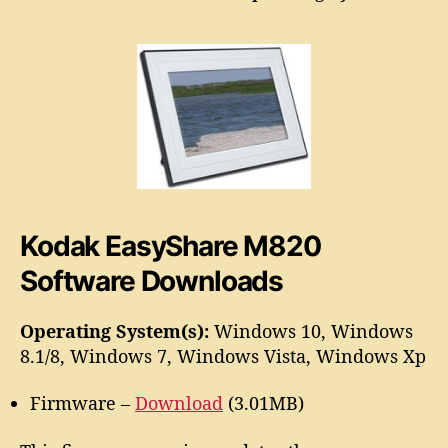
a
o
s
r
y
S
h
a
r
e
M
8
2
Kodak EasyShare M820
0
S
Software Downloads
o
f
Operating System(s):
Windows 10, Windows
t
8.1/8, Windows 7, Windows Vista, Windows Xp
w
a
r
Firmware –
Download
(3.01MB)
e