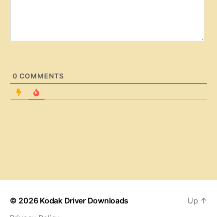
0
COMMENTS
© 2026
Kodak Driver Downloads
Up
↑