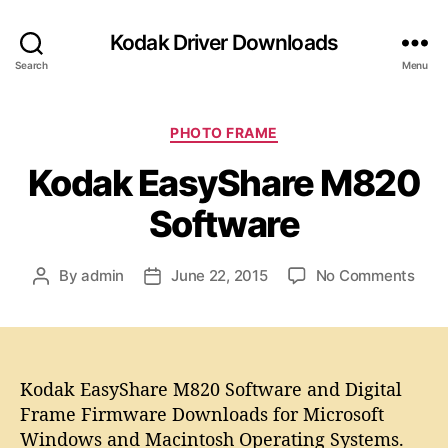
Kodak Driver Downloads
Search
Menu
C
PHOTO FRAME
a
Kodak EasyShare M820
t
e
Software
g
o
r
o
By
admin
June 22, 2015
No Comments
P
P
i
n
o
o
e
K
s
s
s
o
t
t
d
a
d
a
Kodak EasyShare M820 Software and Digital
u
a
k
t
t
Frame Firmware Downloads for Microsoft
E
h
e
Windows and Macintosh Operating Systems.