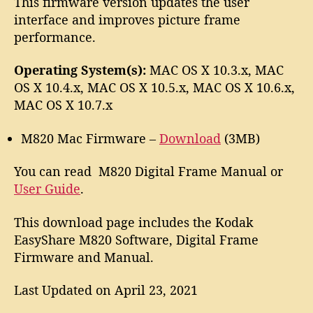
This firmware version updates the user
interface and improves picture frame
performance.
Operating System(s):
MAC OS X 10.3.x, MAC
OS X 10.4.x, MAC OS X 10.5.x, MAC OS X 10.6.x,
MAC OS X 10.7.x
M820 Mac Firmware –
Download
(3MB)
You can read M820 Digital Frame Manual or
User Guide
.
This download page includes the Kodak
EasyShare M820 Software, Digital Frame
Firmware and Manual.
Last Updated on April 23, 2021