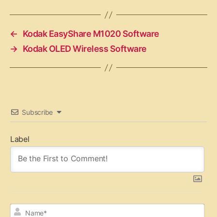
←
Kodak EasyShare M1020 Software
→
Kodak OLED Wireless Software
Subscribe
Label