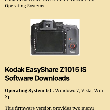
o
E
Operating Systems.
r
a
s
y
S
h
a
r
e
Z
1
0
Kodak EasyShare Z1015 IS
1
5
Software Downloads
I
S
S
Operating System (s) :
Windows 7, Vista, Win
o
Xp
f
t
This firmware version provides two menu