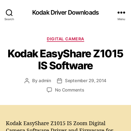
Kodak Driver Downloads
Search
Menu
C
DIGITAL CAMERA
a
Kodak EasyShare Z1015
t
e
IS Software
g
o
r
By
admin
September 29, 2014
P
P
i
o
o
e
o
No Comments
s
s
s
n
t
t
K
a
d
o
u
a
d
t
t
a
Kodak EasyShare Z1015 IS Zoom Digital
h
e
k
Camera Software Driver and Firmware for