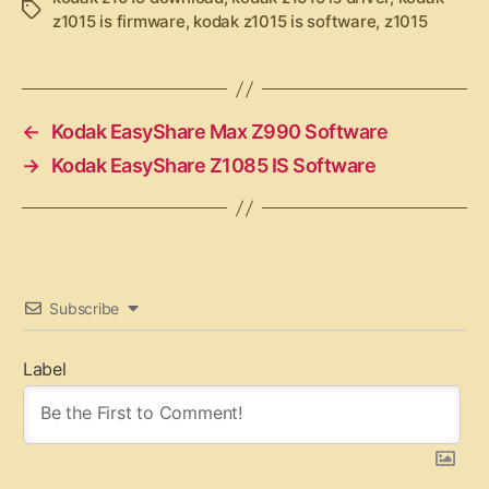
T
z1015 is firmware
,
kodak z1015 is software
,
z1015
a
g
s
←
Kodak EasyShare Max Z990 Software
→
Kodak EasyShare Z1085 IS Software
Subscribe
Label