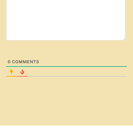
0
COMMENTS