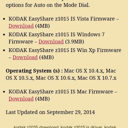
w
options for Auto on the Mode Dial.
a
r
KODAK EasyShare z1015 IS Vista Firmware –
e
Download
(4MB)
KODAK EasyShare z1015 IS Windows 7
Firmware –
Download
(3.9MB)
KODAK EasyShare z1015 IS Win Xp Firmware
–
Download
(4MB)
Operating System (s) :
Mac OS X 10.4.x, Mac
OS X 10.5.x, Mac OS X 10.6.x, Mac OS X 10.7.x
KODAK EasyShare z1015 IS Mac Firmware –
Download
(4MB)
Last Updated on September 29, 2014
kodak z1015 download
,
kodak z1015 is driver
,
kodak