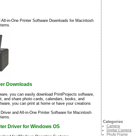
All-in-One Printer Software Downloads for Macintosh
stems.
ver Downloads
tware, you can easily download PrintProjects software,
nt, and share photo cards, calendars, books, and
ftware, you can print at home or have your creations
iver and All-in-One Printer Software for Macintosh
stems.
Categories
Camera
ter Driver for Windows OS
Digital Camera
Photo Frame