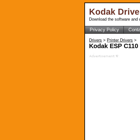
Kodak Driv
Download the software and d
Privacy Policy
Conta
Drivers
>
Printer Drivers
>
Kodak ESP C110 