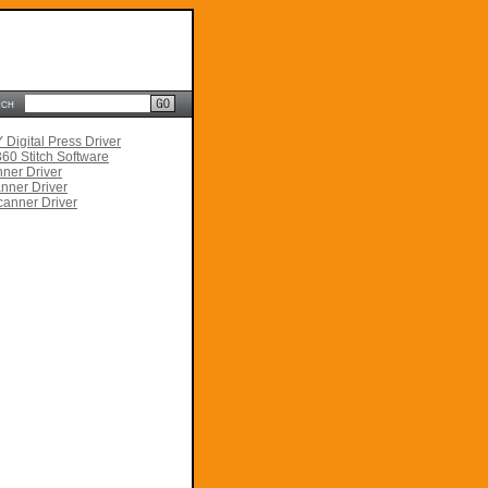
rch
Digital Press Driver
60 Stitch Software
ner Driver
nner Driver
anner Driver