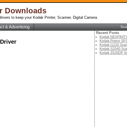
er Downloads
rivers to keep your Kodak Printer, Scanner, Digital Camera.
ct & Advertising
Sea
Recent Posts
Kodak NEXFINITY 
Driver
Kodak Pixpro SP3
Kodak i1220 Scan
Kodak S2040 Sca
Kodak 3520DP Sc