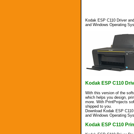
Kodak ESP C110 Driver and 
and Windows Operating Sy
Kodak ESP C110 Dri
With this version of the sof
which helps you design, pri
more. With PrintProjects so
shipped to you.
Download Kodak ESP C110 Dr
and Windows Operating Sy
Kodak ESP C110 Prin