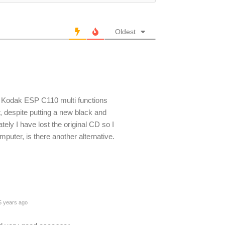
Oldest
Kodak ESP C110 multi functions
or, despite putting a new black and
tely I have lost the original CD so I
uter, is there another alternative.
 years ago