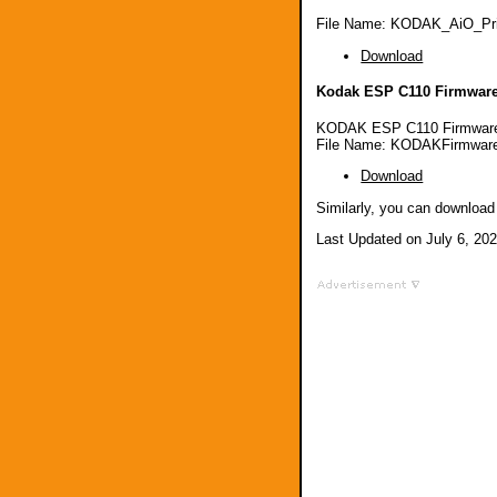
File Name: KODAK_AiO_Pri
Download
Kodak ESP C110 Firmware
KODAK ESP C110 Firmware
File Name: KODAKFirmware
Download
Similarly, you can downloa
Last Updated on July 6, 20