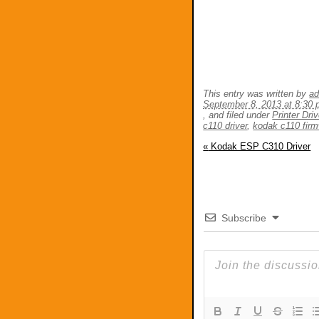
This entry was written by
a
September 8, 2013 at 8:30
, and filed under
Printer Dri
c110 driver
,
kodak c110 fir
«
Kodak ESP C310 Driver
Subscribe