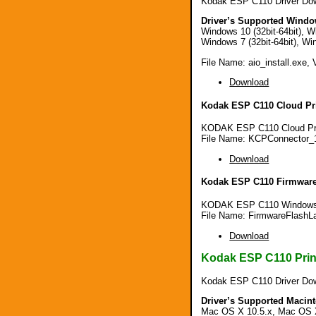
Kodak ESP C110 Driver Dow
Driver’s Supported Windo
Windows 10 (32bit-64bit), Wi
Windows 7 (32bit-64bit), Win
File Name: aio_install.exe, 
Download
Kodak ESP C110 Cloud Pri
KODAK ESP C110 Cloud Prin
File Name: KCPConnector_
Download
Kodak ESP C110 Firmware
KODAK ESP C110 Windows F
File Name: FirmwareFlashL
Download
Kodak ESP C110 Print
Kodak ESP C110 Driver Do
Driver’s Supported Macin
Mac OS X 10.5.x, Mac OS X