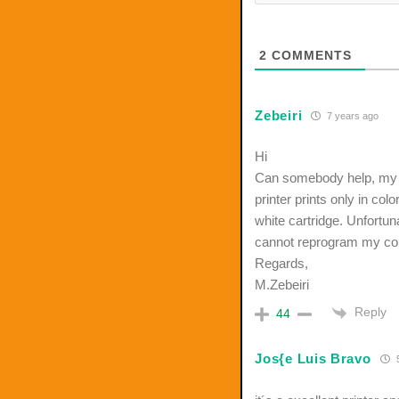
2
COMMENTS
Zebeiri
7 years ago
Hi
Can somebody help, my 
printer prints only in col
white cartridge. Unfortuna
cannot reprogram my comp
Regards,
M.Zebeiri
Reply
44
Jos{e Luis Bravo
5