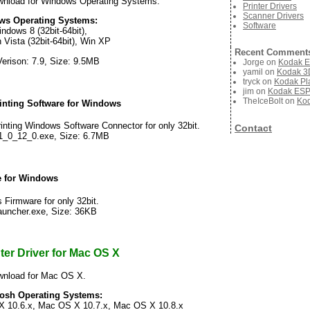
nload for Windows Operating Systems.
Printer Drivers
Scanner Drivers
ws Operating Systems:
Software
ndows 8 (32bit-64bit),
 Vista (32bit-64bit), Win XP
Recent Comment
Verison: 7.9, Size: 9.5MB
Jorge
on
Kodak E
yamil
on
Kodak 3D
tryck
on
Kodak Pla
jim
on
Kodak ESP 
TheIceBolt
on
Kod
nting Software for Windows
ting Windows Software Connector for only 32bit.
Contact
1_0_12_0.exe, Size: 6.7MB
 for Windows
irmware for only 32bit.
auncher.exe, Size: 36KB
er Driver for Mac OS X
wnload for Mac OS X.
tosh Operating Systems:
 10.6.x, Mac OS X 10.7.x, Mac OS X 10.8.x