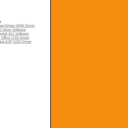
s
asyShare G600 Driver
 Slicer Software
yfull Ze1 Software
Office 2150 Driver
ak ESP 5250 Driver