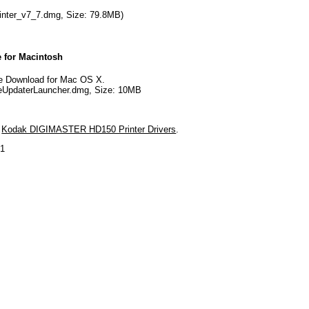
nter_v7_7.dmg, Size: 79.8MB)
 for Macintosh
 Download for Mac OS X.
UpdaterLauncher.dmg, Size: 10MB
d
Kodak DIGIMASTER HD150 Printer Drivers
.
21