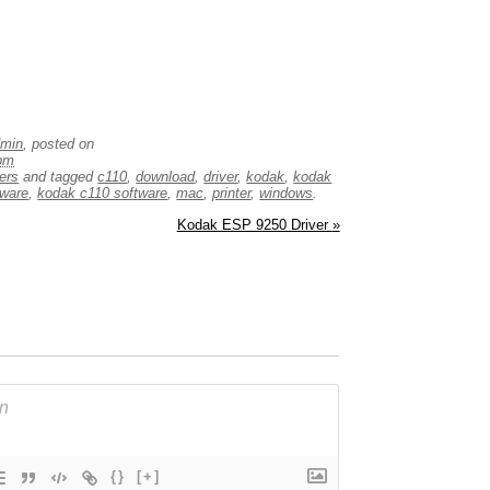
dmin
, posted on
 pm
vers
and tagged
c110
,
download
,
driver
,
kodak
,
kodak
mware
,
kodak c110 software
,
mac
,
printer
,
windows
.
Kodak ESP 9250 Driver
»
{}
[+]