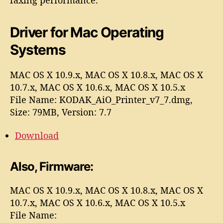
Driver for Mac
Operating
Systems
MAC OS X 10.9.x, MAC OS X 10.8.x, MAC OS X
10.7.x, MAC OS X 10.6.x, MAC OS X 10.5.x
File Name: KODAK_AiO_Printer_v7_7.dmg,
Size: 79MB, Version: 7.7
Download
Also, Firmware:
MAC OS X 10.9.x, MAC OS X 10.8.x, MAC OS X
10.7.x, MAC OS X 10.6.x, MAC OS X 10.5.x
File Name: