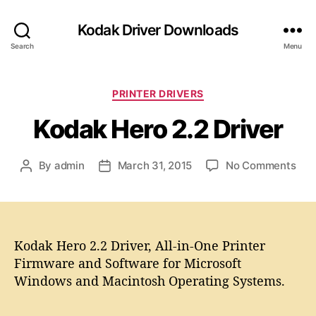
Kodak Driver Downloads
Search
Menu
C
PRINTER DRIVERS
a
Kodak Hero 2.2 Driver
t
e
g
o
By
admin
March 31, 2015
No Comments
P
P
o
n
o
o
r
K
s
s
i
o
t
t
e
d
a
d
s
a
Kodak Hero 2.2 Driver, All-in-One Printer
u
a
k
t
t
Firmware and Software for Microsoft
H
h
e
Windows and Macintosh Operating Systems.
e
o
r
r