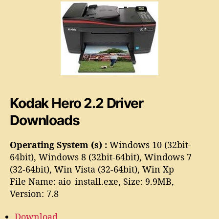
o
2
.
2
D
r
i
v
e
Kodak Hero 2.2 Driver
r
Downloads
Operating System (s) :
Windows 10 (32bit-
64bit), Windows 8 (32bit-64bit), Windows 7
(32-64bit), Win Vista (32-64bit), Win Xp
File Name: aio_install.exe, Size: 9.9MB,
Version: 7.8
Download