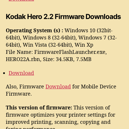
Kodak Hero 2.2 Firmware Downloads
Operating System (s) :
Windows 10 (32bit-
64bit), Windows 8 (32-64bit), Windows 7 (32-
64bit), Win Vista (32-64bit), Win Xp
File Name: FirmwareFlashLauncher.exe,
HERO22A.rbn, Size: 34.5KB, 7.5MB
Download
Also, Firmware
Download
for Mobile Device
Firmware.
This version of firmware:
This version of
firmware optimizes your printer settings for
improved printing, scanning, copying and
faxing performance.