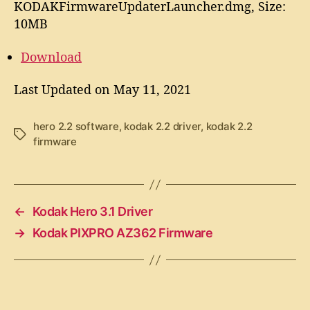
KODAKFirmwareUpdaterLauncher.dmg, Size:
10MB
Download
Last Updated on May 11, 2021
hero 2.2 software
,
kodak 2.2 driver
,
kodak 2.2
T
firmware
a
g
s
←
Kodak Hero 3.1 Driver
→
Kodak PIXPRO AZ362 Firmware