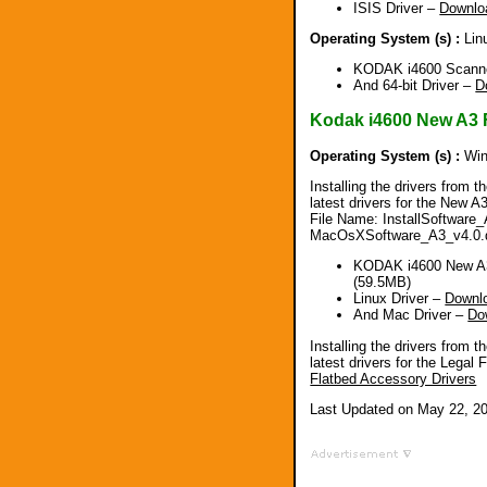
ISIS Driver –
Downlo
Operating System (s) :
Lin
KODAK i4600 Scanner
And 64-bit Driver –
D
Kodak i4600 New A3 
Operating System (s) :
Win
Installing the drivers from t
latest drivers for the New 
File Name: InstallSoftware_
MacOsXSoftware_A3_v4.0.
KODAK i4600 New A3
(59.5MB)
Linux Driver –
Downl
And Mac Driver –
Do
Installing the drivers from t
latest drivers for the Lega
Flatbed Accessory Drivers
Last Updated on May 22, 2