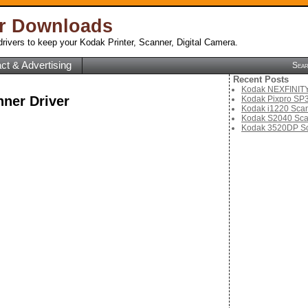
er Downloads
rivers to keep your Kodak Printer, Scanner, Digital Camera.
ct & Advertising
Sea
Recent Posts
Kodak NEXFINITY 
ner Driver
Kodak Pixpro SP3
Kodak i1220 Scan
Kodak S2040 Sca
Kodak 3520DP Sc