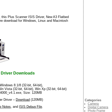
 this Plus Scanner ISIS Driver, New A3 Flatbed
are download for Windows, Linux and Macintosh
 Driver Downloads
Windows 8.1/8 (32-bit, 64-bit),
in Vista (32-bit, 64-bit), Win Xp (32-bit, 64-bit)
_i4000_v4.1.exe, Size: 120MB
r Driver –
Download
(120MB)
Categories
Camera
e Notes
, and
ISIS Debug File
.
Digital Camera
Photo Frame