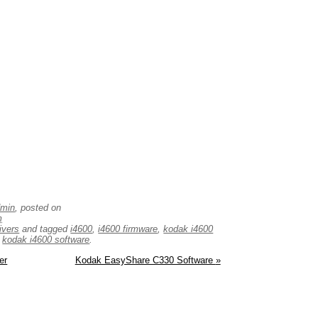
dmin
, posted on
m
ivers
and tagged
i4600
,
i4600 firmware
,
kodak i4600
,
kodak i4600 software
.
er
Kodak EasyShare C330 Software
»