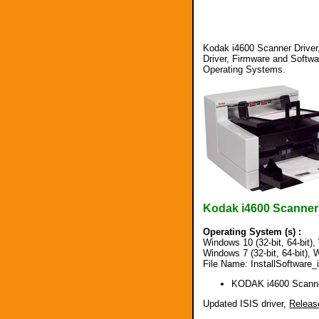
Kodak i4600 Scanner Driver,
Driver, Firmware and Softw
Operating Systems.
Kodak i4600 Scanner
Operating System (s) :
Windows 10 (32-bit, 64-bit), 
Windows 7 (32-bit, 64-bit), W
File Name: InstallSoftware
KODAK i4600 Scanne
Updated ISIS driver,
Releas