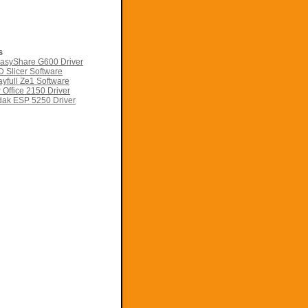
s
asyShare G600 Driver
 Slicer Software
yfull Ze1 Software
Office 2150 Driver
ak ESP 5250 Driver