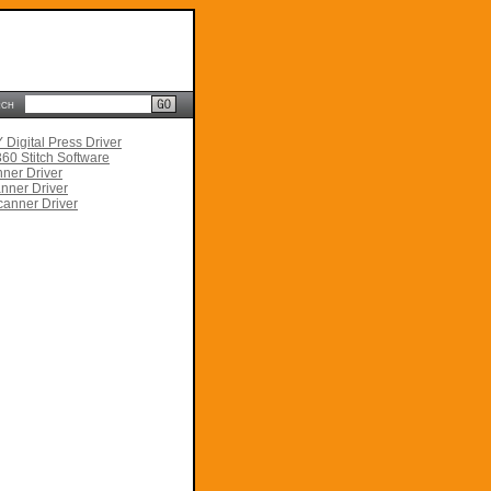
rch
Digital Press Driver
60 Stitch Software
ner Driver
nner Driver
anner Driver