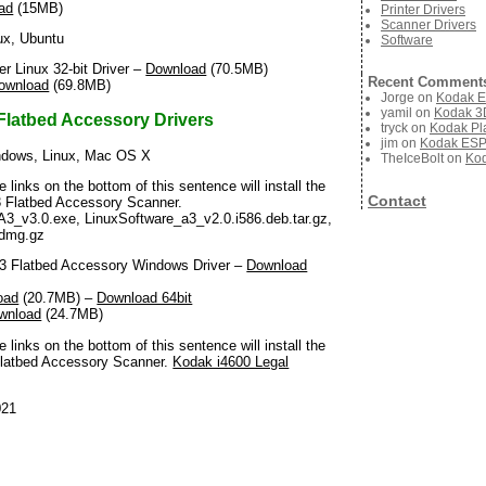
ad
(15MB)
Printer Drivers
Scanner Drivers
ux, Ubuntu
Software
 Linux 32-bit Driver –
Download
(70.5MB)
Recent Comment
ownload
(69.8MB)
Jorge
on
Kodak E
yamil
on
Kodak 3D
Flatbed Accessory Drivers
tryck
on
Kodak Pla
jim
on
Kodak ESP 
dows, Linux, Mac OS X
TheIceBolt
on
Kod
he links on the bottom of this sentence will install the
Contact
A3 Flatbed Accessory Scanner.
A3_v3.0.exe, LinuxSoftware_a3_v2.0.i586.deb.tar.gz,
dmg.gz
 Flatbed Accessory Windows Driver –
Download
oad
(20.7MB) –
Download 64bit
wnload
(24.7MB)
he links on the bottom of this sentence will install the
l Flatbed Accessory Scanner.
Kodak i4600 Legal
021