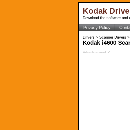
Kodak Driv
Download the software and d
Privacy Policy
Conta
Drivers
>
Scanner Drivers
>
Kodak i4600 Scan