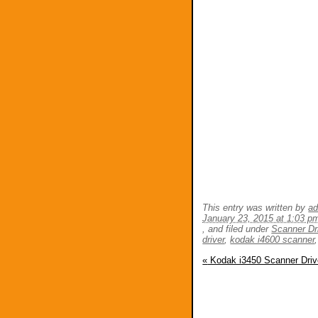
This entry was written by
a
January 23, 2015 at 1:03 p
, and filed under
Scanner Dr
driver
,
kodak i4600 scanner
«
Kodak i3450 Scanner Driv