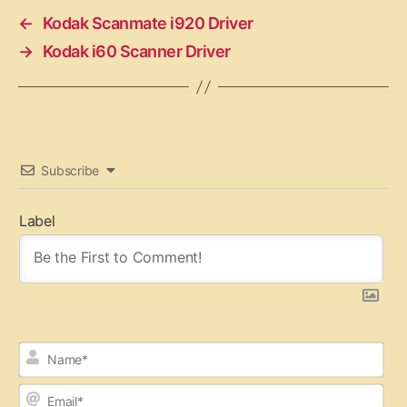
←
Kodak Scanmate i920 Driver
→
Kodak i60 Scanner Driver
Subscribe
Label
N
a