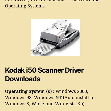
o
i
Operating Systems.
r
5
0
S
c
a
n
n
e
r
D
r
Kodak i50 Scanner Driver
i
v
Downloads
e
r
Operating System (s) :
Windows 2000,
Windows 98, Windows NT (Auto install for
Windows 8, Win 7 and Win Vista-Xp)