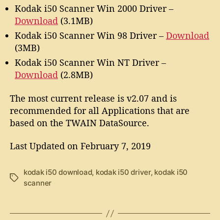
Kodak i50 Scanner Win 2000 Driver –
Download
(3.1MB)
Kodak i50 Scanner Win 98 Driver –
Download
(3MB)
Kodak i50 Scanner Win NT Driver –
Download
(2.8MB)
The most current release is v2.07 and is
recommended for all Applications that are
based on the TWAIN DataSource.
Last Updated on February 7, 2019
kodak i50 download
,
kodak i50 driver
,
kodak i50
T
scanner
a
g
s