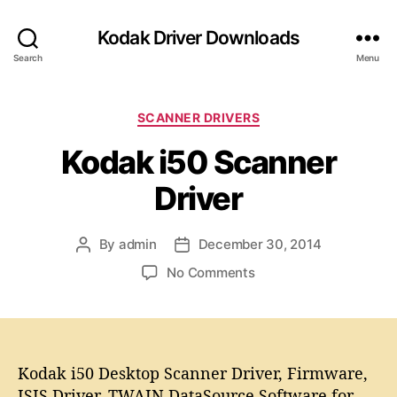
Kodak Driver Downloads
Search
Menu
C
SCANNER DRIVERS
a
Kodak i50 Scanner
t
e
Driver
g
o
r
By
admin
December 30, 2014
P
P
i
o
o
e
o
No Comments
s
s
s
n
t
t
K
a
d
o
u
a
d
t
t
a
Kodak i50 Desktop Scanner Driver, Firmware,
h
e
k
ISIS Driver, TWAIN DataSource Software for