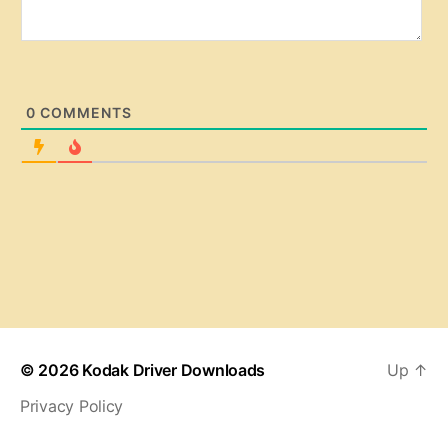
0
COMMENTS
© 2026
Kodak Driver Downloads
Up
↑
Privacy Policy