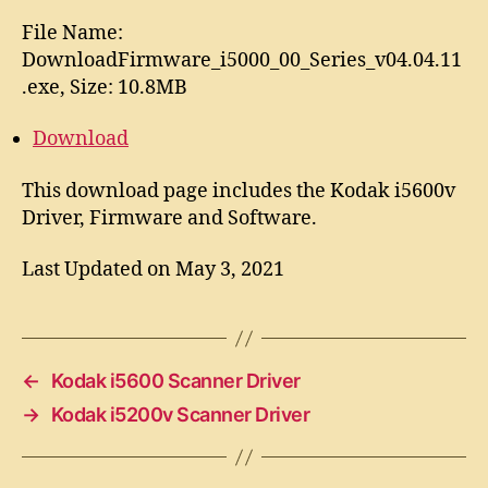
File Name:
DownloadFirmware_i5000_00_Series_v04.04.11
.exe, Size: 10.8MB
Download
This download page includes the Kodak i5600v
Driver, Firmware and Software.
Last Updated on May 3, 2021
←
Kodak i5600 Scanner Driver
→
Kodak i5200v Scanner Driver