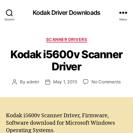
Kodak Driver Downloads
Search
Menu
C
SCANNER DRIVERS
a
Kodak i5600v Scanner
t
e
Driver
g
o
r
o
By
admin
May 1, 2015
No Comments
P
P
i
n
o
o
e
K
s
s
s
o
t
t
d
a
d
a
u
a
Kodak i5600v Scanner Driver, Firmware,
k
t
t
Software download for Microsoft Windows
i
h
e
Operating Systems.