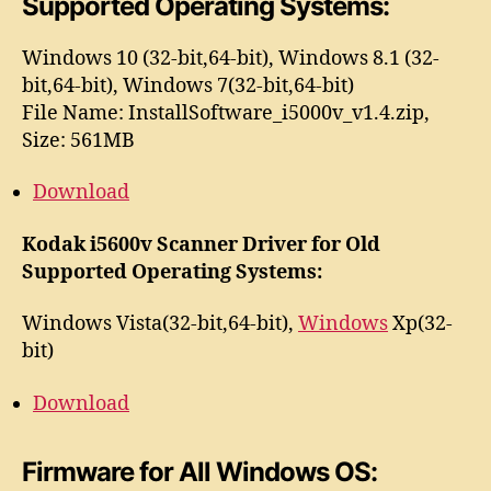
Supported Operating Systems:
Windows 10 (32-bit,64-bit), Windows 8.1 (32-
bit,64-bit), Windows 7(32-bit,64-bit)
File Name: InstallSoftware_i5000v_v1.4.zip,
Size: 561MB
Download
Kodak i5600v Scanner Driver for Old
Supported Operating Systems:
Windows Vista(32-bit,64-bit),
Windows
Xp(32-
bit)
Download
Firmware for All Windows OS: