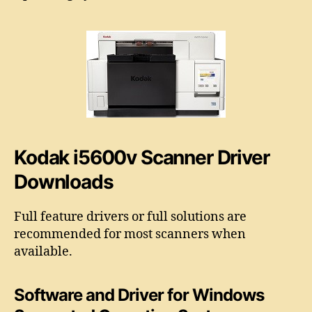
5
o
6
r
0
0
v
S
c
a
n
n
Kodak i5600v Scanner Driver
e
r
Downloads
D
r
Full feature drivers or full solutions are
i
v
recommended for most scanners when
e
available.
r
Software and Driver for
Windows