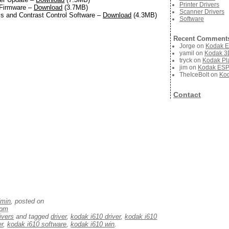
Printer Drivers
 Firmware –
Download
(3.7MB)
Scanner Drivers
s and Contrast Control Software –
Download
(4.3MB)
Software
Recent Comment
Jorge
on
Kodak E
yamil
on
Kodak 3D
tryck
on
Kodak Pla
jim
on
Kodak ESP 
TheIceBolt
on
Kod
Contact
dmin
, posted on
 pm
ivers
and tagged
driver
,
kodak i610 driver
,
kodak i610
er
,
kodak i610 software
,
kodak i610 win
.