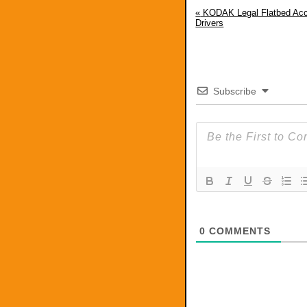
«
KODAK Legal Flatbed Ac
Drivers
Subscribe
0
COMMENTS