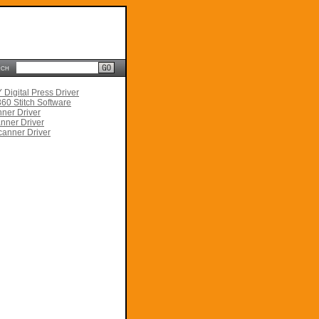
rch
Digital Press Driver
60 Stitch Software
ner Driver
nner Driver
anner Driver