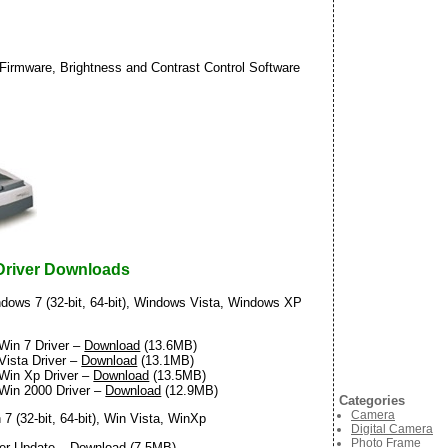
Firmware, Brightness and Contrast Control Software
Driver Downloads
dows 7 (32-bit, 64-bit), Windows Vista, Windows XP
Win 7 Driver –
Download
(13.6MB)
Vista Driver –
Download
(13.1MB)
Win Xp Driver –
Download
(13.5MB)
Win 2000 Driver –
Download
(12.9MB)
Categories
Camera
7 (32-bit, 64-bit), Win Vista, WinXp
Digital Camera
Photo Frame
ver Update –
Download
(7.5MB)