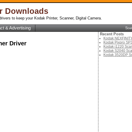
er Downloads
rivers to keep your Kodak Printer, Scanner, Digital Camera.
ct & Advertising
Sea
Recent Posts
Kodak NEXFINITY 
er Driver
Kodak Pixpro SP3
Kodak i1220 Scan
Kodak S2040 Sca
Kodak 3520DP Sc