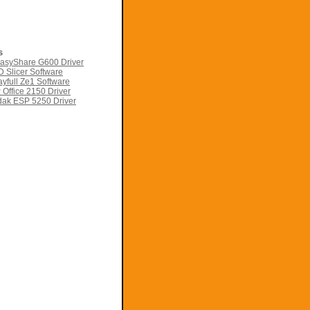
s
asyShare G600 Driver
 Slicer Software
yfull Ze1 Software
Office 2150 Driver
ak ESP 5250 Driver