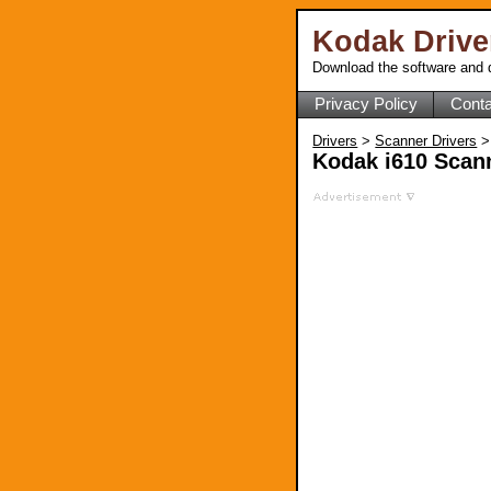
Kodak Driv
Download the software and d
Privacy Policy
Conta
Drivers
>
Scanner Drivers
>
Kodak i610 Scann