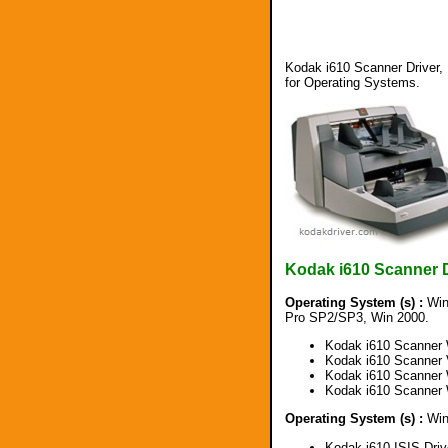
Kodak i610 Scanner Driver, 
for Operating Systems.
Kodak i610 Scanner 
Operating System (s) :
Win
Pro SP2/SP3, Win 2000.
Kodak i610 Scanner 
Kodak i610 Scanner 
Kodak i610 Scanner 
Kodak i610 Scanner 
Operating System (s) :
Win 
Kodak i610 ISIS Dri