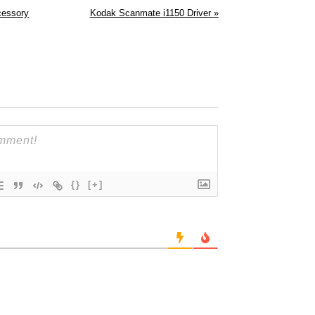
cessory
Kodak Scanmate i1150 Driver
»
{}
[+]