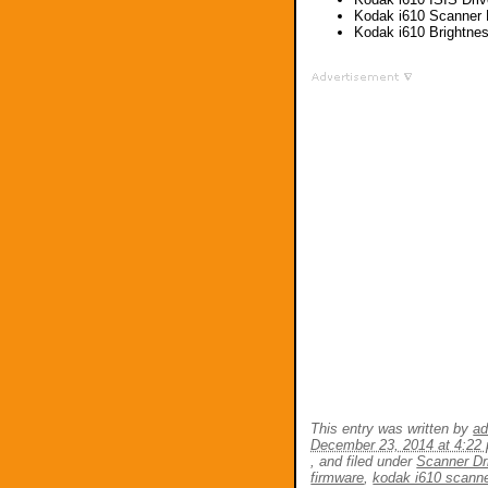
Kodak i610 Scanner
Kodak i610 Brightnes
This entry was written by
a
December 23, 2014 at 4:22
, and filed under
Scanner Dr
firmware
,
kodak i610 scann