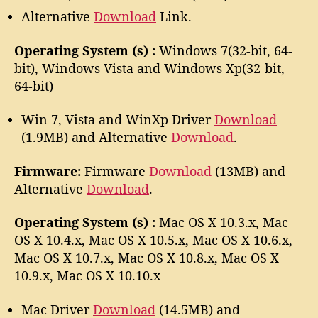
Alternative
Download
Link.
Operating System (s) :
Windows 7(32-bit, 64-
bit), Windows Vista and Windows Xp(32-bit,
64-bit)
Win 7, Vista and WinXp Driver
Download
(1.9MB) and Alternative
Download
.
Firmware:
Firmware
Download
(13MB) and
Alternative
Download
.
Operating System (s) :
Mac OS X 10.3.x, Mac
OS X 10.4.x, Mac OS X 10.5.x, Mac OS X 10.6.x,
Mac OS X 10.7.x, Mac OS X 10.8.x, Mac OS X
10.9.x, Mac OS X 10.10.x
Mac Driver
Download
(14.5MB) and