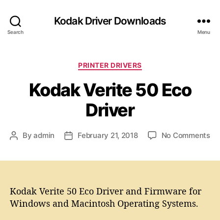
Kodak Driver Downloads
Search
Menu
C
PRINTER DRIVERS
a
Kodak Verite 50 Eco
t
e
Driver
g
o
r
o
By
admin
February 21, 2018
No Comments
P
P
i
n
o
o
e
K
s
s
s
o
t
t
d
a
d
a
Kodak Verite 50 Eco Driver and Firmware for
u
a
k
t
t
Windows and Macintosh Operating Systems.
V
h
e