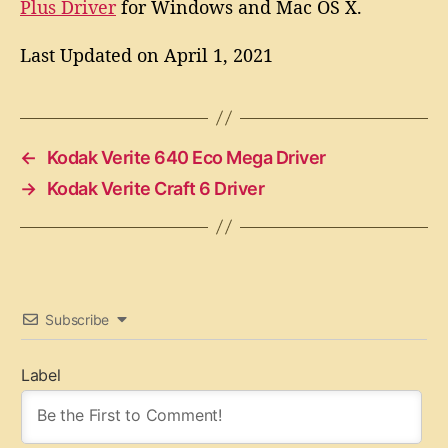
Plus Driver
for Windows and Mac OS X.
Last Updated on April 1, 2021
←
Kodak Verite 640 Eco Mega Driver
→
Kodak Verite Craft 6 Driver
Subscribe
Label