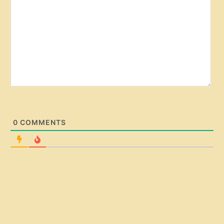
e
0
COMMENTS