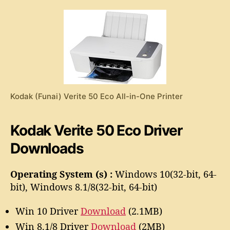
e
o
r
r
i
t
e
5
0
E
c
Kodak (Funai) Verite 50 Eco All-in-One Printer
o
D
r
Kodak Verite 50 Eco Driver
i
Downloads
v
e
r
Operating System (s) :
Windows 10(32-bit, 64-
bit), Windows 8.1/8(32-bit, 64-bit)
Win 10 Driver
Download
(2.1MB)
Win 8.1/8 Driver
Download
(2MB)