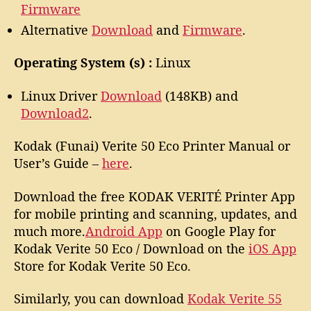
Firmware
Alternative
Download
and
Firmware
.
Operating System (s) :
Linux
Linux Driver
Download
(148KB) and
Download2
.
Kodak (Funai) Verite 50 Eco Printer Manual or
User’s Guide –
here
.
Download the free KODAK VERITÉ Printer App
for mobile printing and scanning, updates, and
much more.
Android App
on Google Play for
Kodak Verite 50 Eco / Download on the
iOS App
Store for Kodak Verite 50 Eco.
Similarly, you can download
Kodak Verite 55