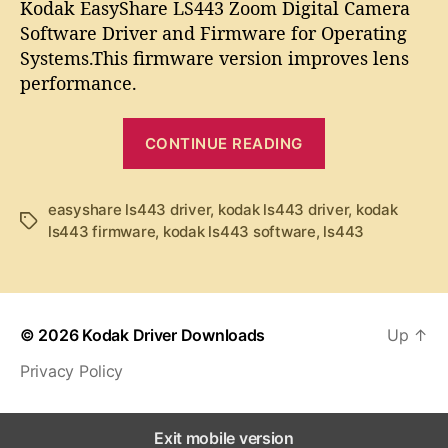
t
t
Kodak EasyShare LS443 Zoom Digital Camera
d
a
d
Software Driver and Firmware for Operating
a
u
a
Systems.This firmware version improves lens
k
t
t
performance.
E
h
e
a
o
“
s
r
CONTINUE READING
y
K
S
o
h
d
easyshare ls443 driver
,
kodak ls443 driver
,
kodak
a
T
ls443 firmware
,
kodak ls443 software
,
ls443
a
r
a
k
e
g
L
s
E
S
a
4
© 2026
Kodak Driver Downloads
Up
↑
s
4
Privacy Policy
y
3
S
S
o
h
Exit mobile version
f