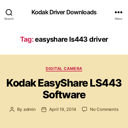
Kodak Driver Downloads
Search
Menu
Tag:
easyshare ls443 driver
C
DIGITAL CAMERA
a
Kodak EasyShare LS443
t
e
Software
g
o
r
o
By
admin
April 19, 2014
No Comments
P
P
i
n
o
o
e
K
s
s
s
o