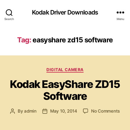
Kodak Driver Downloads
Search
Menu
Tag:
easyshare zd15 software
C
DIGITAL CAMERA
a
Kodak EasyShare ZD15
t
e
Software
g
o
r
o
By
admin
May 10, 2014
No Comments
P
P
i
n
o
o
e
K
s
s
s
o