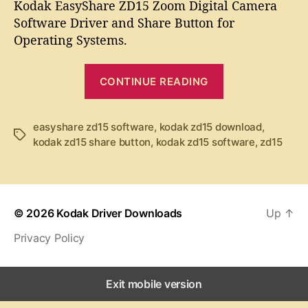
t
t
Kodak EasyShare ZD15 Zoom Digital Camera
d
a
d
Software Driver and Share Button for
a
u
a
Operating Systems.
k
t
t
E
h
e
“
a
o
CONTINUE READING
K
s
r
y
o
S
d
easyshare zd15 software
,
kodak zd15 download
,
T
h
kodak zd15 share button
,
kodak zd15 software
,
zd15
a
a
a
k
g
r
s
e
E
Z
a
D
© 2026
Kodak Driver Downloads
Up
↑
s
1
Privacy Policy
y
5
S
S
o
h
Exit mobile version
f
a
t