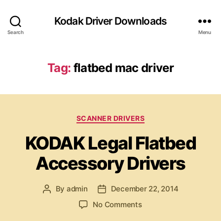
Kodak Driver Downloads
Search
Menu
Tag:
flatbed mac driver
C
SCANNER DRIVERS
a
KODAK Legal Flatbed
t
e
Accessory Drivers
g
o
r
By
admin
December 22, 2014
P
P
i
o
o
e
o
No Comments
s
s
s
n