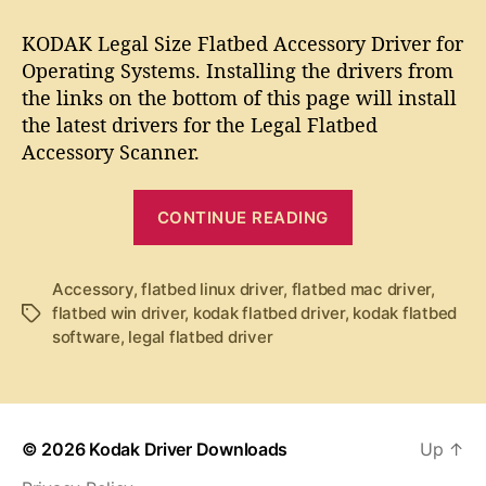
t
t
K
a
d
O
KODAK Legal Size Flatbed Accessory Driver for
u
a
D
Operating Systems. Installing the drivers from
t
t
A
the links on the bottom of this page will install
h
e
K
o
the latest drivers for the Legal Flatbed
L
r
Accessory Scanner.
e
g
“
a
CONTINUE READING
l
K
F
O
l
D
Accessory
,
flatbed linux driver
,
flatbed mac driver
,
a
flatbed win driver
,
kodak flatbed driver
,
kodak flatbed
T
A
t
software
,
legal flatbed driver
a
b
K
g
e
L
s
d
e
A
g
c
© 2026
Kodak Driver Downloads
Up
↑
c
a