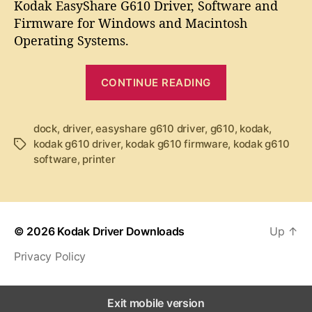
t
t
Kodak EasyShare G610 Driver, Software and
d
a
d
Firmware for Windows and Macintosh
a
u
a
Operating Systems.
k
t
t
E
h
e
“
a
o
CONTINUE READING
K
s
r
y
o
S
d
dock
,
driver
,
easyshare g610 driver
,
g610
,
kodak
,
h
kodak g610 driver
,
kodak g610 firmware
,
kodak g610
T
a
a
software
,
printer
a
k
r
g
e
E
s
G
a
6
s
1
© 2026
Kodak Driver Downloads
Up
↑
y
0
Privacy Policy
S
D
r
h
i
a
Exit mobile version
v