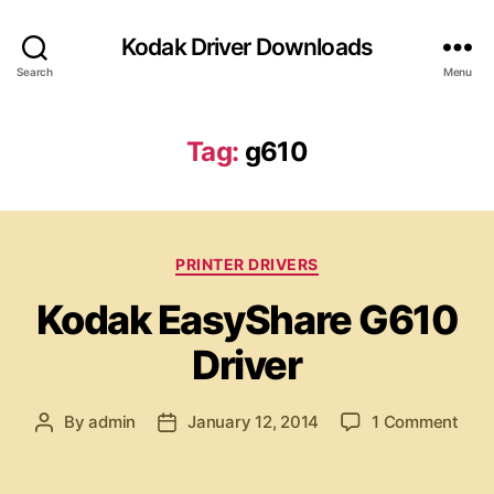
Kodak Driver Downloads
Search
Menu
Tag:
g610
C
PRINTER DRIVERS
a
Kodak EasyShare G610
t
e
Driver
g
o
r
o
By
admin
January 12, 2014
1 Comment
P
P
i
n
o
o
e
K
s
s
s
o