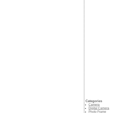
Categories
Camera
Digital Camera
Photo Frame