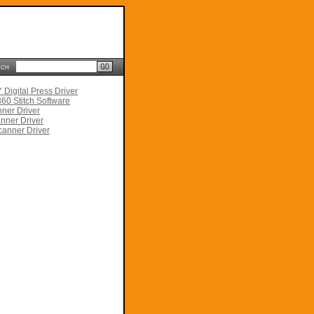
rch
Digital Press Driver
60 Stitch Software
ner Driver
nner Driver
anner Driver