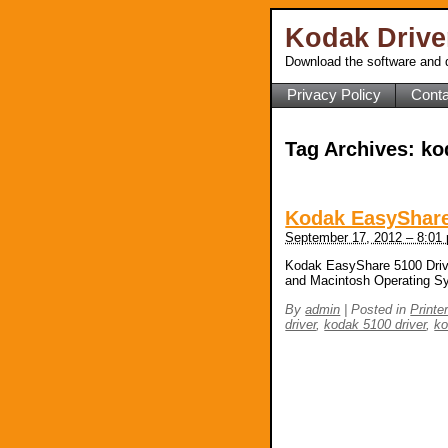
Kodak Driv
Download the software and d
Privacy Policy
Conta
Tag Archives:
ko
Kodak EasyShare
September 17, 2012 – 8:01
Kodak EasyShare 5100 Drive
and Macintosh Operating S
By
admin
|
Posted in
Printe
driver
,
kodak 5100 driver
,
ko