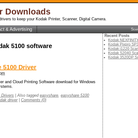
er Downloads
rivers to keep your Kodak Printer, Scanner, Digital Camera.
ct & Advertising
Sea
Recent Posts
Kodak NEXFINITY 
Kodak Pixpro SP3
dak 5100 software
Kodak i1220 Scan
Kodak S2040 Sca
Kodak 3520DP Sc
 5100 Driver
 pm
r and Cloud Printing Software download for Windows
ystems.
r Drivers
|
Also tagged
easyshare
,
easyshare 5100
dak driver
|
Comments (0)