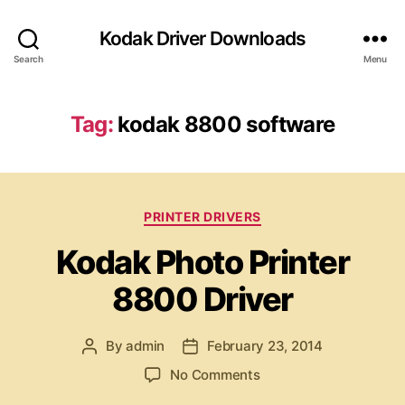
Kodak Driver Downloads
Search
Menu
Tag:
kodak 8800 software
C
PRINTER DRIVERS
a
Kodak Photo Printer
t
e
8800 Driver
g
o
r
By
admin
February 23, 2014
P
P
i
o
o
e
o
No Comments
s
s
s
n