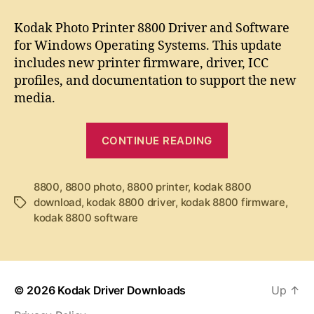
t
t
K
a
d
o
Kodak Photo Printer 8800 Driver and Software
u
a
d
for Windows Operating Systems. This update
t
t
a
includes new printer firmware, driver, ICC
h
e
k
o
profiles, and documentation to support the new
P
r
media.
h
o
t
“
CONTINUE READING
o
K
P
o
r
8800
,
8800 photo
,
8800 printer
,
kodak 8800
d
i
download
,
kodak 8800 driver
,
kodak 8800 firmware
,
T
a
n
kodak 8800 software
a
t
k
g
e
P
s
r
h
8
o
8
© 2026
Kodak Driver Downloads
Up
↑
0
t