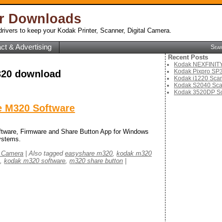
er Downloads
rivers to keep your Kodak Printer, Scanner, Digital Camera.
ct & Advertising
Sea
Recent Posts
Kodak NEXFINITY 
Kodak Pixpro SP3
20 download
Kodak i1220 Scan
Kodak S2040 Sca
Kodak 3520DP Sc
 M320 Software
ware, Firmware and Share Button App for Windows
ystems.
l Camera
|
Also tagged
easyshare m320
,
kodak m320
e
,
kodak m320 software
,
m320 share button
|