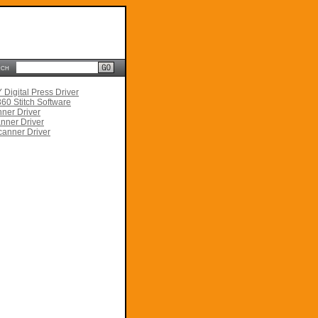
rch
Digital Press Driver
60 Stitch Software
ner Driver
nner Driver
anner Driver