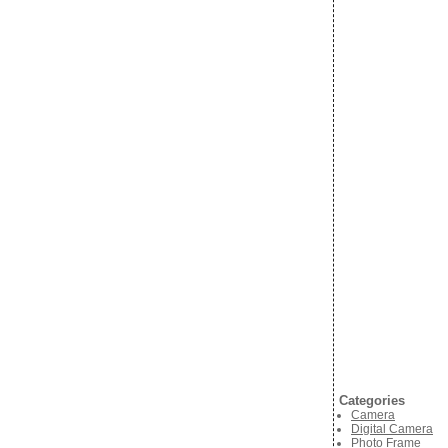
Categories
Camera
Digital Camera
Photo Frame