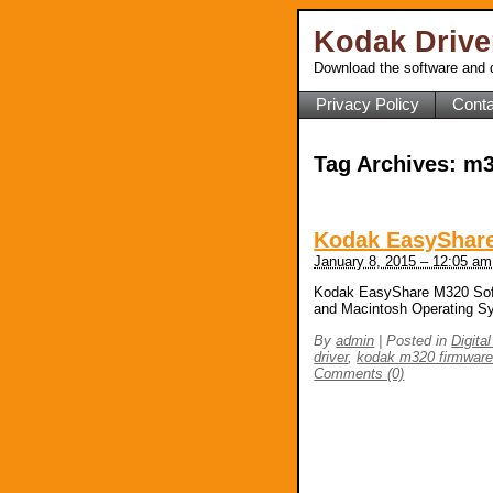
Kodak Driv
Download the software and d
Privacy Policy
Conta
Tag Archives:
m3
Kodak EasyShare
January 8, 2015 – 12:05 am
Kodak EasyShare M320 Soft
and Macintosh Operating S
By
admin
|
Posted in
Digita
driver
,
kodak m320 firmwar
Comments (0)