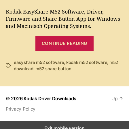
t
t
K
a
d
o
Kodak EasyShare M52 Software, Driver,
u
a
d
Firmware and Share Button App for Windows
t
t
a
and Macintsoh Operating Systems.
h
e
k
o
E
r
“
a
CONTINUE READING
K
s
y
o
S
d
easyshare m52 software
,
kodak m52 software
,
m52
T
h
download
,
m52 share button
a
a
a
k
g
r
s
e
E
M
a
5
© 2026
Kodak Driver Downloads
Up
↑
s
2
Privacy Policy
y
S
S
o
f
h
Exit mobile version