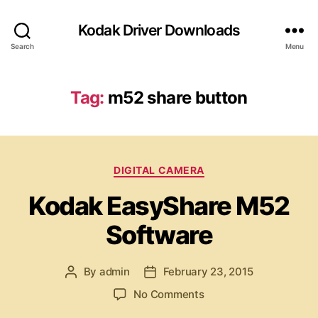
Kodak Driver Downloads
Search
Menu
Tag:
m52 share button
C
DIGITAL CAMERA
a
Kodak EasyShare M52
t
e
Software
g
o
r
By
admin
February 23, 2015
P
P
i
o
o
e
o
No Comments
s
s
s
n