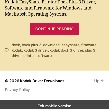
t
t
Kodak EasyShare Printer Dock Plus 3 Driver,
d
a
d
Software and Firmware for Windows and
a
u
a
Macintosh Operating Systems.
k
t
t
E
h
e
“
a
o
CONTINUE READING
K
s
r
y
o
S
dock
,
dock plus 3
,
download
,
easyshare
d
,
firmware
,
h
kodak
,
kodak 3 driver
,
kodak dock 3 driver
,
plus 3
T
a
a
driver
,
printer
,
software
a
k
r
g
e
E
s
P
a
r
s
i
© 2026
Kodak Driver Downloads
Up
↑
y
n
Privacy Policy
t
S
e
h
r
a
Exit mobile version
D