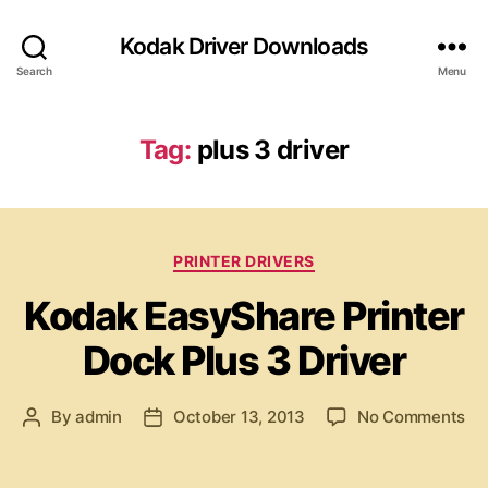
Kodak Driver Downloads
Search
Menu
Tag:
plus 3 driver
C
PRINTER DRIVERS
a
Kodak EasyShare Printer
t
e
Dock Plus 3 Driver
g
o
r
o
By
admin
October 13, 2013
No Comments
P
P
i
n
o
o
e
K
s
s
s
o