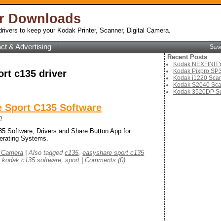
er Downloads
rivers to keep your Kodak Printer, Scanner, Digital Camera.
ct & Advertising
Sea
Recent Posts
Kodak NEXFINITY 
Kodak Pixpro SP3
ort c135 driver
Kodak i1220 Scan
Kodak S2040 Sca
Kodak 3520DP Sc
 Sport C135 Software
m
 Software, Drivers and Share Button App for
erating Systems.
l Camera
|
Also tagged
c135
,
easyshare sport c135
,
kodak c135 software
,
sport
|
Comments (0)