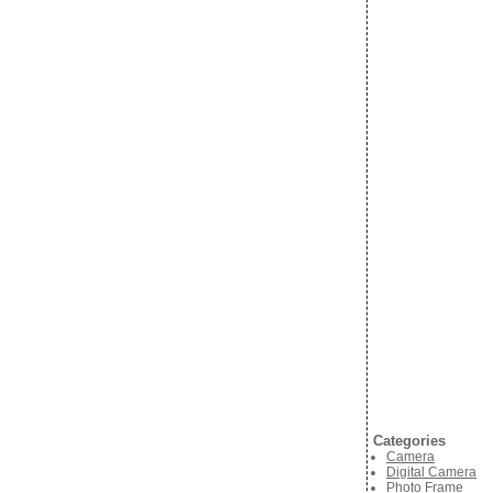
Categories
Camera
Digital Camera
Photo Frame