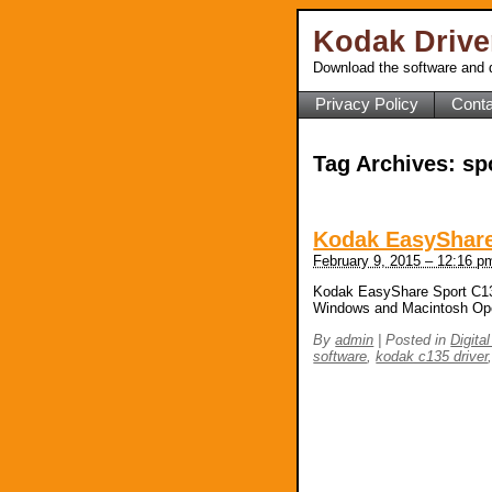
Kodak Driv
Download the software and d
Privacy Policy
Conta
Tag Archives:
sp
Kodak EasyShare
February 9, 2015 – 12:16 p
Kodak EasyShare Sport C135
Windows and Macintosh Op
By
admin
|
Posted in
Digita
software
,
kodak c135 driver