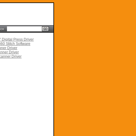
rch
Digital Press Driver
60 Stitch Software
ner Driver
nner Driver
anner Driver