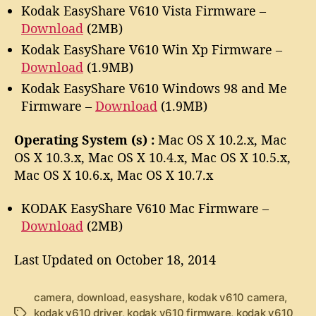
Kodak EasyShare V610 Vista Firmware –
Download
(2MB)
Kodak EasyShare V610 Win Xp Firmware –
Download
(1.9MB)
Kodak EasyShare V610 Windows 98 and Me
Firmware –
Download
(1.9MB)
Operating System (s) :
Mac OS X 10.2.x, Mac
OS X 10.3.x, Mac OS X 10.4.x, Mac OS X 10.5.x,
Mac OS X 10.6.x, Mac OS X 10.7.x
KODAK EasyShare V610 Mac Firmware –
Download
(2MB)
Last Updated on October 18, 2014
camera
,
download
,
easyshare
,
kodak v610 camera
,
kodak v610 driver
,
kodak v610 firmware
,
kodak v610
T