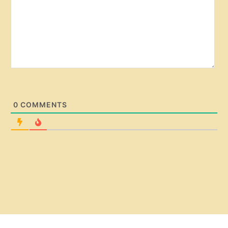
0
COMMENTS