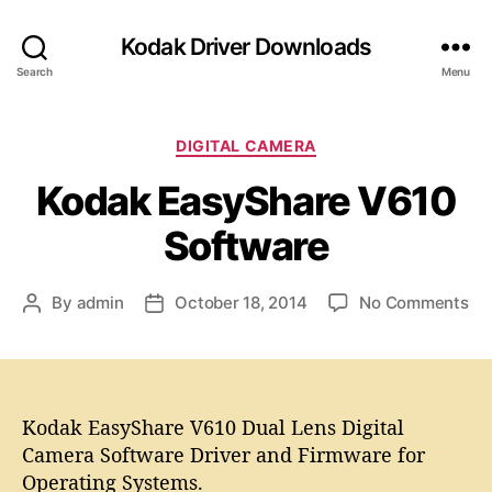
Kodak Driver Downloads
Search
Menu
C
DIGITAL CAMERA
a
Kodak EasyShare V610
t
e
Software
g
o
r
o
By
admin
October 18, 2014
No Comments
P
P
i
n
o
o
e
K
s
s
s
o
t
t
d
a
d
a
Kodak EasyShare V610 Dual Lens Digital
u
a
k
t
t
Camera Software Driver and Firmware for
E
h
e
Operating Systems.