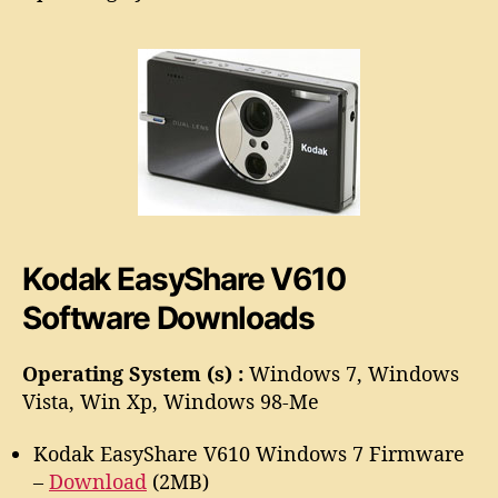
a
o
s
r
y
S
h
a
r
e
V
6
1
Kodak EasyShare V610
0
S
Software Downloads
o
f
t
Operating System (s) :
Windows 7, Windows
w
Vista, Win Xp, Windows 98-Me
a
r
Kodak EasyShare V610 Windows 7 Firmware
e
–
Download
(2MB)