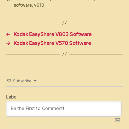
software
,
v610
a
g
s
←
Kodak EasyShare V803 Software
→
Kodak EasyShare V570 Software
Subscribe
Label