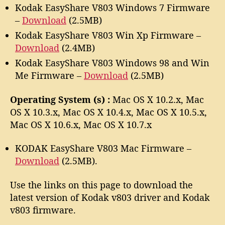
Kodak EasyShare V803 Windows 7 Firmware
–
Download
(2.5MB)
Kodak EasyShare V803 Win Xp Firmware –
Download
(2.4MB)
Kodak EasyShare V803 Windows 98 and Win
Me Firmware –
Download
(2.5MB)
Operating System (s) :
Mac OS X 10.2.x, Mac
OS X 10.3.x, Mac OS X 10.4.x, Mac OS X 10.5.x,
Mac OS X 10.6.x, Mac OS X 10.7.x
KODAK EasyShare V803 Mac Firmware –
Download
(2.5MB).
Use the links on this page to download the
latest version of Kodak v803 driver and Kodak
v803 firmware.