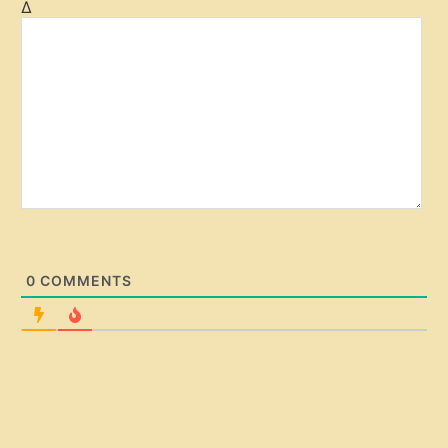
Δ
i
t
e
0
COMMENTS