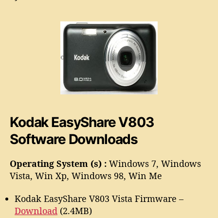
a
o
s
r
y
S
h
a
r
e
V
8
0
Kodak EasyShare V803
3
S
Software Downloads
o
f
t
Operating System (s) :
Windows 7, Windows
w
Vista, Win Xp, Windows 98, Win Me
a
r
Kodak EasyShare V803 Vista Firmware –
e
Download
(2.4MB)