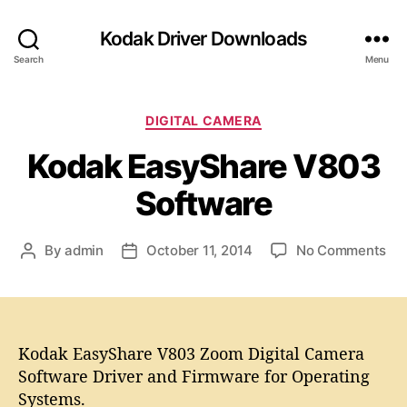
Kodak Driver Downloads
Search
Menu
C
DIGITAL CAMERA
a
Kodak EasyShare V803
t
e
Software
g
o
r
o
By
admin
October 11, 2014
No Comments
P
P
i
n
o
o
e
K
s
s
s
o
t
t
d
a
d
a
Kodak EasyShare V803 Zoom Digital Camera
u
a
k
t
t
Software Driver and Firmware for Operating
E
h
e
Systems.