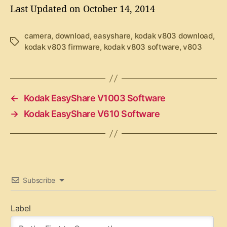
Last Updated on October 14, 2014
camera
,
download
,
easyshare
,
kodak v803 download
,
T
kodak v803 firmware
,
kodak v803 software
,
v803
a
g
s
←
Kodak EasyShare V1003 Software
→
Kodak EasyShare V610 Software
Subscribe
Label